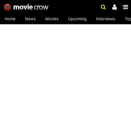
Home
News
Movies
Upcoming
Interviews
To