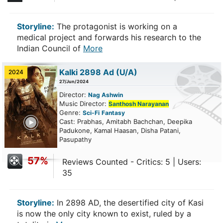
Storyline:
The protagonist is working on a
medical project and forwards his research to the
Indian Council of
More
Kalki 2898 Ad
(U/A)
2024
27/Jun/2024
Director:
Nag Ashwin
Music Director:
Santhosh Narayanan
Genre:
Sci-Fi
Fantasy
ailer
Cast: Prabhas, Amitabh Bachchan, Deepika
Padukone, Kamal Haasan, Disha Patani,
Pasupathy
57%
Reviews Counted - Critics: 5 | Users:
35
Storyline:
In 2898 AD, the desertified city of Kasi
is now the only city known to exist, ruled by a