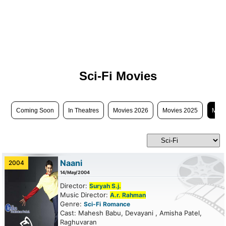
Sci-Fi Movies
Coming Soon
In Theatres
Movies 2026
Movies 2025
Movi
Naani
2004
14/May/2004
Director:
Suryah S.j.
Music Director:
A.r. Rahman
Genre:
Sci-Fi
Romance
Cast: Mahesh Babu, Devayani , Amisha Patel,
Raghuvaran