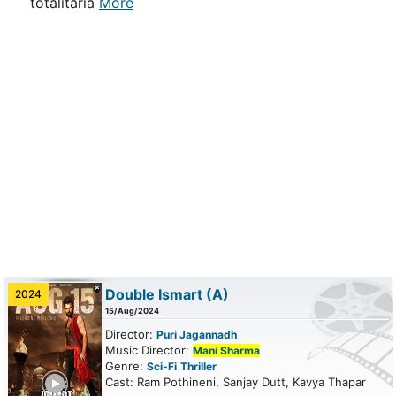
totalitaria
More
Double Ismart
(A)
2024
15/Aug/2024
Director:
Puri Jagannadh
Music Director:
Mani Sharma
Genre:
Sci-Fi
Thriller
ailer
Cast: Ram Pothineni, Sanjay Dutt, Kavya Thapar