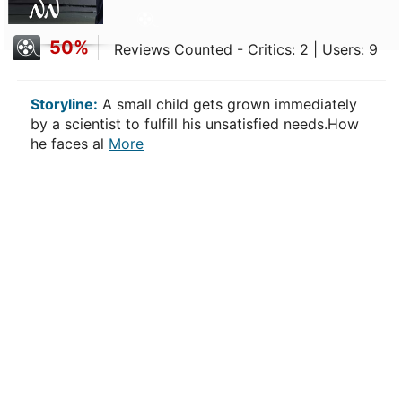
50%
Reviews Counted - Critics: 2 | Users: 9
Storyline:
A small child gets grown immediately
by a scientist to fulfill his unsatisfied needs.How
he faces al
More