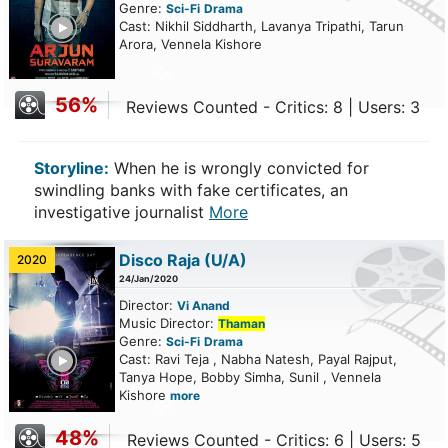
Genre:
Sci-Fi
Drama
ailer
Cast: Nikhil Siddharth, Lavanya Tripathi, Tarun
Arora, Vennela Kishore
56%
Reviews Counted - Critics: 8 | Users: 3
Storyline:
When he is wrongly convicted for
swindling banks with fake certificates, an
investigative journalist
More
Disco Raja
(U/A)
2020
24/Jan/2020
Director:
Vi Anand
Music Director:
Thaman
Genre:
Sci-Fi
Drama
ailer
Cast: Ravi Teja , Nabha Natesh, Payal Rajput,
Tanya Hope, Bobby Simha, Sunil , Vennela
Kishore
more
48%
Reviews Counted - Critics: 6 | Users: 5