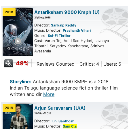
Antariksham 9000 Kmph
(U)
2018
21/Dec/2018
Director:
Sankalp Reddy
Music Director:
Prashanth Vihari
Genre:
Sci-Fi
Thriller
ailer
Cast: Varun Tej, Aditi Rao Hydari, Lavanya
Tripathi, Satyadev Kancharana, Srinivas
Avasarala
49%
Reviews Counted - Critics: 4 | Users: 6
Storyline:
Antariksham 9000 KMPH is a 2018
Indian Telugu language science fiction thriller film
written and dir
More
Arjun Suravaram
(U/A)
2019
29/Nov/2019
Director:
T.n. Santhosh
Music Director:
Sam C.s