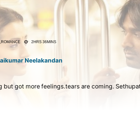
E,ROMANCE
2HRS 36MINS
aikumar Neelakandan
but got more feelings.tears are coming. Sethupath