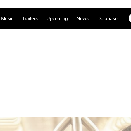
Music
Trailers
Upcoming
News
Database