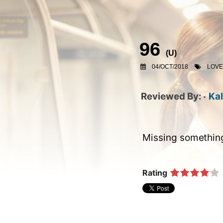
96
(
U
)
04/OCT/2018
LOV
Kal
Missing something 
Rating