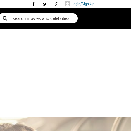
Login/Sign Up