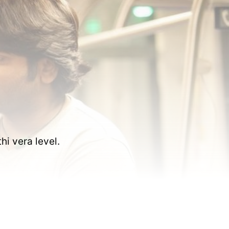
i vera level.  