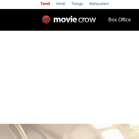
Tamil
Hindi
Telugu
Malayalam
row
Box Office