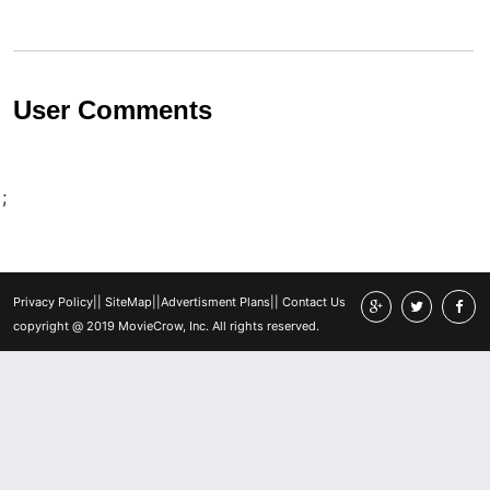
User Comments
;
Privacy Policy
||
SiteMap
||
Advertisment Plans
||
Contact Us
copyright @ 2019 MovieCrow, Inc. All rights reserved.