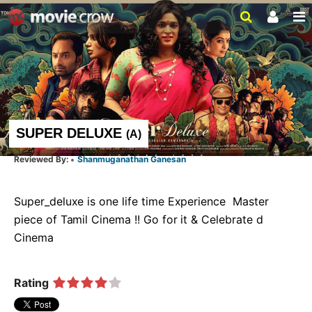
SUPER DELUXE
(
A
)
Shanmuganathan Ganesan
Super_deluxe is one life time Experience  Master 
piece of Tamil Cinema !! Go for it & Celebrate d 
Cinema   
Rating