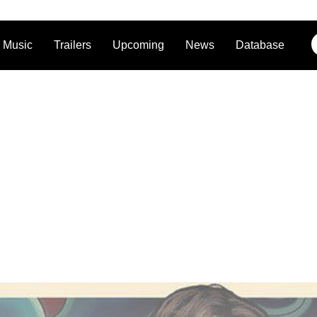
Music
Trailers
Upcoming
News
Database