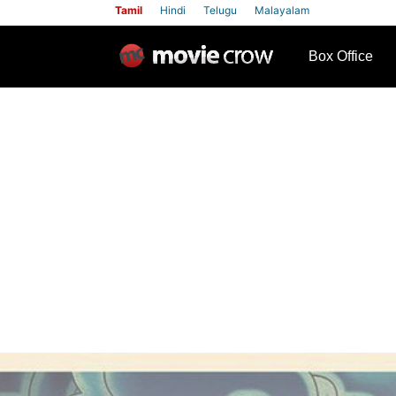
Tamil
Hindi
Telugu
Malayalam
row
Box Office