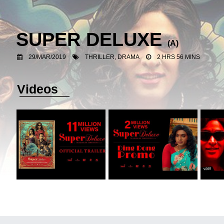
SUPER DELUXE
(A)
29/MAR/2019
THRILLER, DRAMA
2 HRS 56 MINS
Videos