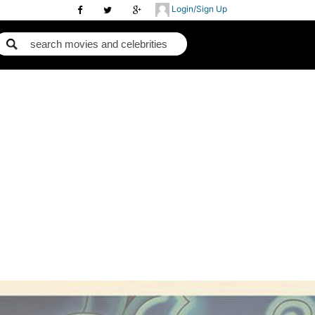
Login/Sign Up