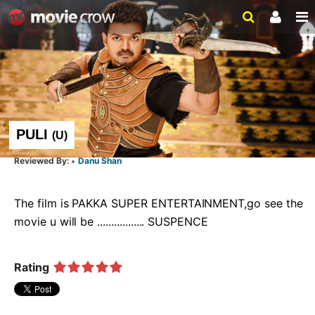
PULI
(
U
)
Danu Shan
The film is PAKKA SUPER ENTERTAINMENT,go see the 
movie u will be ................. SUSPENCE  
Rating