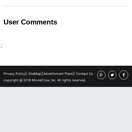
User Comments
;
Privacy Policy
||
SiteMap
||
Advertisment Plans
||
Contact Us
copyright @ 2019 MovieCrow, Inc. All rights reserved.