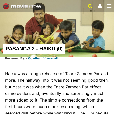
PASANGA 2 - HAIKU
(
U
)
Gowtham Viswanath
Haiku was a rough rehearse of Taare Zameen Par and 
more. The halfway into It was not seeming good then, 
but past it was when the Taare Zameen Par effect 
came evident and, eventually and surprisingly much 
more added to it. The simple connections from the 
first hours were much more resounding, which 
seemed dull before while watching it. The Film had its 