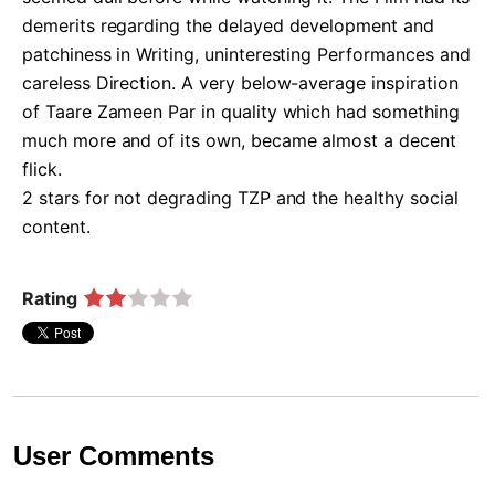
demerits regarding the delayed development and 
patchiness in Writing, uninteresting Performances and 
careless Direction. A very below-average inspiration 
of Taare Zameen Par in quality which had something 
much more and of its own, became almost a decent 
flick.

2 stars for not degrading TZP and the healthy social 
content.   
Rating
User Comments