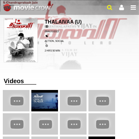
THALAIVAA
(U)
09/AUG/2013
ACTION, SOCIAL
2 HRS 50 MIN
Videos