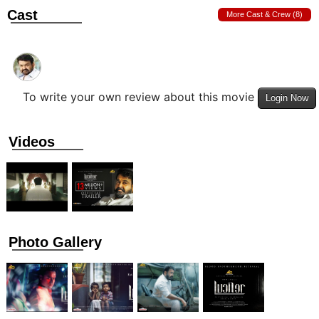
Cast
More Cast & Crew (8)
To write your own review about this movie
Login Now
Videos
Photo Gallery