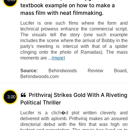
textbook example on how to make a
mass film with neat filmmaking.
Lucifer is one such films where the form and
technical prowess enhance the commercial script.
The visuals tell the story (one such example
includes the scene where the arrival of Bobby in the
party's meeting is intercut with that of a spider
clinging onto the photo of Ramadas). The mass
moments are ...
(more)
Source:
Behindwoods Review Board,
Behindwoods.com
Prithviraj Strikes Gold With A Riveting
3.00
Political Thriller
Lucifer is a clich�d plot written cleverly and
delivered with aplomb. Prithviraj makes an assured
directorial debut with the film that was high on