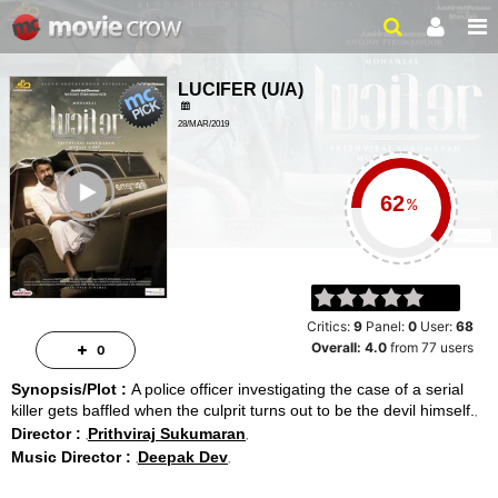
LUCIFER
(
U/A
)
28/MAR/2019
THRILLER, CRIME
ailer
2HRS 54MINS
%
Critics:
9
Panel:
0
User:
68
Overall:
4.0
from
77
users
0
Synopsis/Plot :
A police officer investigating the case of a serial
killer gets baffled when the culprit turns out to be the devil himself.
Director :
Prithviraj Sukumaran
Music Director :
Deepak Dev