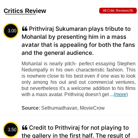
Critics Review
All Critic Reviews(9)
Prithviraj Sukumaran plays tribute to
3.00
Mohanlal by presenting him in a mass
avatar that is appealing for both the fans
and the general audience.
Mohanlal is nearly pitch- perfect essaying Stephen
Nedumpally in his own characteristic fashion. This
is nowhere close to his best even if one was to look
only among his out and out commercial ventures,
but nevertheless it's a welcome addition to his films
with a mass avatar. Prithviraj doesn't get ...
(more)
Source:
Sethumadhavan, MovieCrow
Credit to Prithviraj for not playing to
3.50
the gallery in the first half. The result of