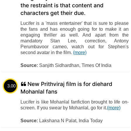
the restraint is that content and
characters get their due.
Lucifer is a 'mass entertainer' that is sure to please
the fans and has enough going for to make it an
engaging thriller as well. And apart from the
mandatory Stan Lee, correction, Antony
Perumbavoor cameo, watch out for Stephen's
second avatar in the film.
(more)
Source:
Sanjith Sidhardhan, Times Of India
New Prithviraj film is for diehard
3.00
Mohanlal fans
Lucifer is like Mohanlal fanfiction brought to life on-
screen. If you swear by Mohanlal, go for it.
(more)
Source:
Lakshana N Palat, India Today