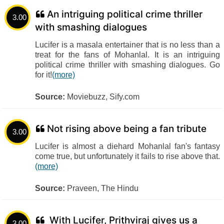
An intriguing political crime thriller
3.00
with smashing dialogues
Lucifer is a masala entertainer that is no less than a
treat for the fans of Mohanlal. It is an intriguing
political crime thriller with smashing dialogues. Go
for it!
(more)
Source:
Moviebuzz, Sify.com
Not rising above being a fan tribute
3.00
Lucifer is almost a diehard Mohanlal fan's fantasy
come true, but unfortunately it fails to rise above that.
(more)
Source:
Praveen, The Hindu
With Lucifer, Prithviraj gives us a
3.00