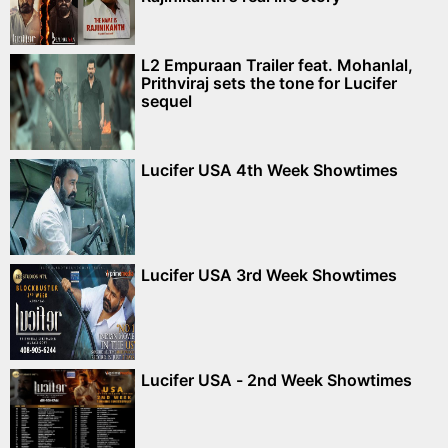
L2 Empuraan Trailer feat. Mohanlal,
Prithviraj sets the tone for Lucifer
sequel
Lucifer USA 4th Week Showtimes
Lucifer USA 3rd Week Showtimes
Lucifer USA - 2nd Week Showtimes