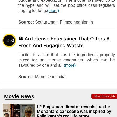
budget and expectation. The movie has lived up to
the hype and will set the box office cash registers
ringing for long.
(more)
Source:
Sethuraman, Filmcompanion.in
An Intense Entertainer That Offers A
3.50
Fresh And Engaging Watch!
Lucifer is a film that has the ingredients properly
mixed for an intense entertainer, which can be
savoured by one and all.
(more)
Source:
Manu, One India
Movie News
More News (14)
L2 Empuraan director reveals Lucifer
Mohanlal's car scene was inspired by
Rajinikanth's real life story