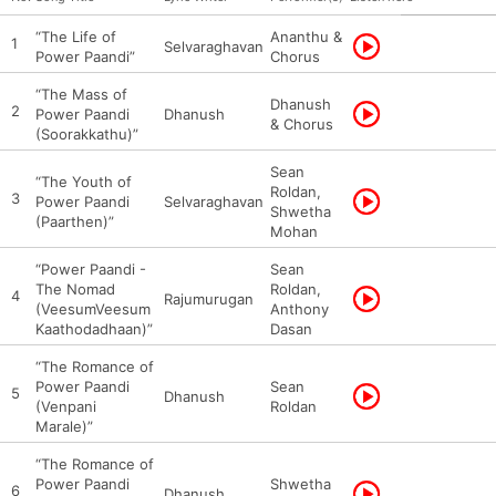
“The Life of
Ananthu &
1
Selvaraghavan
Power Paandi”
Chorus
“The Mass of
Dhanush
2
Power Paandi
Dhanush
& Chorus
(Soorakkathu)”
Sean
“The Youth of
Roldan,
3
Power Paandi
Selvaraghavan
Shwetha
(Paarthen)”
Mohan
“Power Paandi -
Sean
The Nomad
Roldan,
4
Rajumurugan
(VeesumVeesum
Anthony
Kaathodadhaan)”
Dasan
“The Romance of
Power Paandi
Sean
5
Dhanush
(Venpani
Roldan
Marale)”
“The Romance of
Power Paandi
Shwetha
6
Dhanush