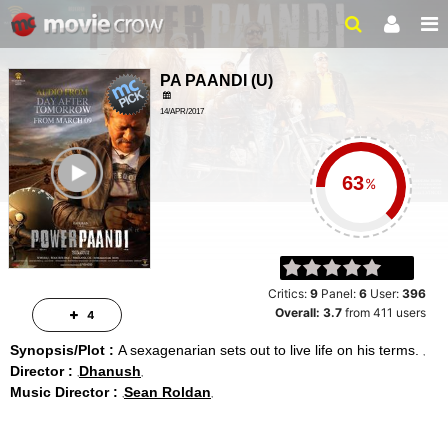
PA PAANDI
(
U
)
14/APR/2017
ACTION, DRAMA
ailer
2HRS 06MINS
%
Critics:
9
Panel:
6
User:
396
Overall:
3.7
from
411
users
4
Synopsis/Plot :
A sexagenarian sets out to live life on his terms.
Director :
Dhanush
Music Director :
Sean Roldan