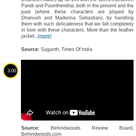
Pandi and Poonthendral, both in the present and the
past (where these characters are played by
Dhanush and Madonna Sebastian), by handling
them with such delicateness that we fall completely
in love with these characters. More than the leather
jacket...
(more)
Source:
Suganth, Times Of India
3.00
Source:
Behindwoods Review Board,
Behindwoods.com