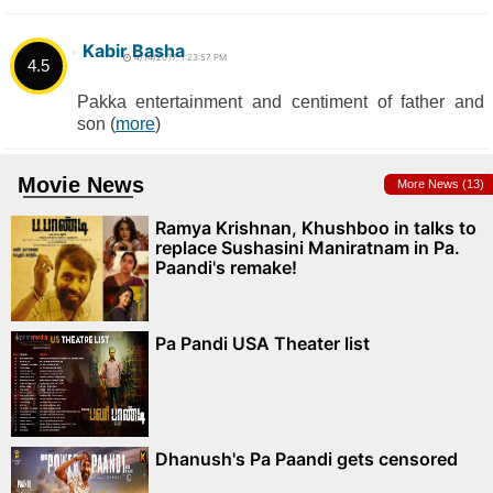
Kabir Basha
4/14/2017, 1:23:57 PM
4.5
Pakka entertainment and centiment of father and
son (
more
)
Movie News
More News (13)
Ramya Krishnan, Khushboo in talks to
replace Sushasini Maniratnam in Pa.
Paandi's remake!
Pa Pandi USA Theater list
Dhanush's Pa Paandi gets censored