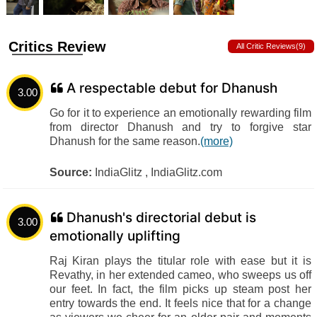
Critics Review
All Critic Reviews(9)
A respectable debut for Dhanush
3.00
Go for it to experience an emotionally rewarding film
from director Dhanush and try to forgive star
Dhanush for the same reason.
(more)
Source:
IndiaGlitz , IndiaGlitz.com
Dhanush's directorial debut is
3.00
emotionally uplifting
Raj Kiran plays the titular role with ease but it is
Revathy, in her extended cameo, who sweeps us off
our feet. In fact, the film picks up steam post her
entry towards the end. It feels nice that for a change