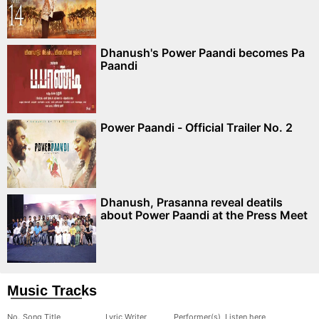
Dhanush's Power Paandi becomes Pa
Paandi
Power Paandi - Official Trailer No. 2
Dhanush, Prasanna reveal deatils
about Power Paandi at the Press Meet
Music Tracks
No.
Song Title
Lyric Writer
Performer(s)
Listen here