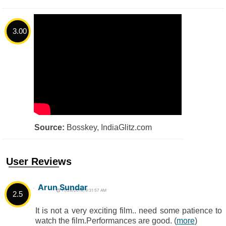
3.00
Source:
Bosskey, IndiaGlitz.com
User Reviews
Arun Sundar
11/28/2019, 9:31:57 AM
2.5
It is not a very exciting film.. need some patience to
watch the film.Performances are good. (
more
)