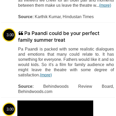
as viewers we cheer for an older pair and moments
between them make us leave the theatre w...
(more)
Source:
Karthik Kumar, Hindustan Times
Pa Paandi could be your perfect
3.00
family summer treat
Pa Paandi is packed with some realistic dialogues
and emotions that many could relate to. It has
something for everyone. Fathers would like it and so
would kids. So it's a film for family audience who
might leave the theatre with some degree of
satisfaction.
(more)
Source:
Behindwoods Review Board,
Behindwoods.com
3.00