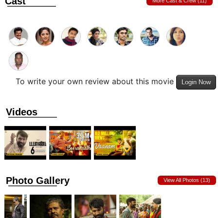
Cast
More Cast & Crew (11)
To write your own review about this movie
Login Now
Videos
Photo Gallery
View All Photos (13)