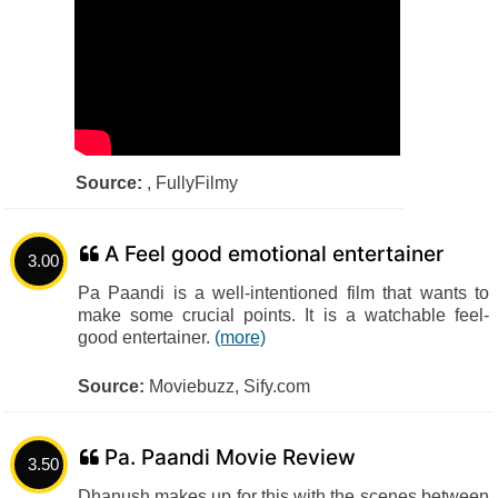
Source:
, FullyFilmy
A Feel good emotional entertainer
3.00
Pa Paandi is a well-intentioned film that wants to
make some crucial points. It is a watchable feel-
good entertainer.
(more)
Source:
Moviebuzz, Sify.com
Pa. Paandi Movie Review
3.50
Dhanush makes up for this with the scenes between