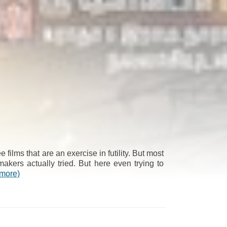
 films that are an exercise in futility. But most
akers actually tried. But here even trying to
(more)