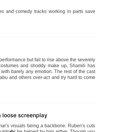
ces and comedy tracks working in parts save
erformance but fail to rise above the severely
dy costumes and shoddy make up, Shamili has
ue with barely any emotion. The rest of the cast
abu and others over-act and try hard to come
 a loose screenplay
umar's visuals being a backbone. Ruben's cuts
 couldn�t be helped by him either. Though you