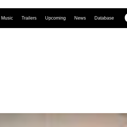
Music
Trailers
Upcoming
News
Database