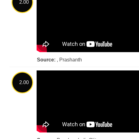
2.00
Source:
, Prashanth
2.00