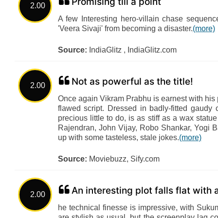
Promising till a point
2.00
A few Interesting hero-villain chase sequen
'Veera Sivaji' from becoming a disaster.
(more)
Source:
IndiaGlitz , IndiaGlitz.com
Not as powerful as the title!
2.00
Once again Vikram Prabhu is earnest with his p
flawed script. Dressed in badly-fitted gau
precious little to do, is as stiff as a wax stat
Rajendran, John Vijay, Robo Shankar, Yogi B
up with some tasteless, stale jokes.
(more)
Source:
Moviebuzz, Sify.com
An interesting plot falls flat with
2.00
he technical finesse is impressive, with Suk
are stylish as usual, but the screenplay lag