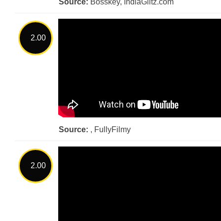
Source:
Bosskey, IndiaGlitz.com
2.00
Source:
, FullyFilmy
2.00