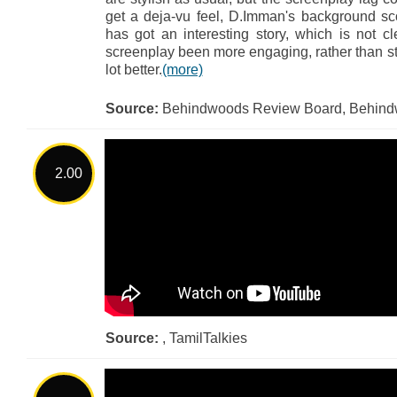
get a deja-vu feel, D.Imman's background s
has got an interesting story, which is not 
screenplay been more engaging, rather than st
lot better.
(more)
Source:
Behindwoods Review Board, Behin
2.00
Source:
, TamilTalkies