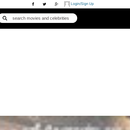
Login/Sign Up