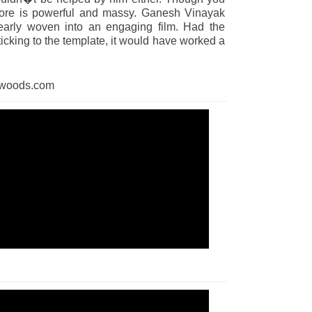
core is powerful and massy. Ganesh Vinayak
clearly woven into an engaging film. Had the
icking to the template, it would have worked a
dwoods.com