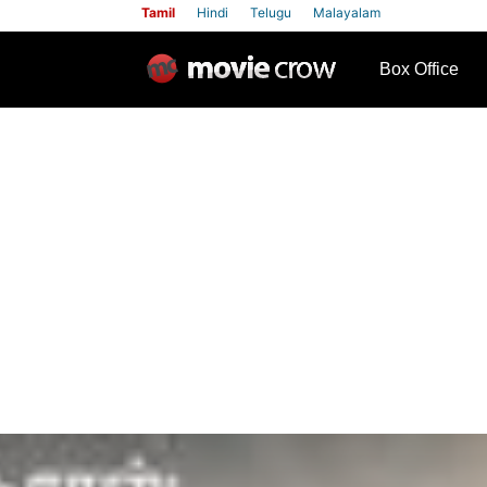
Tamil
Hindi
Telugu
Malayalam
row
Box Office