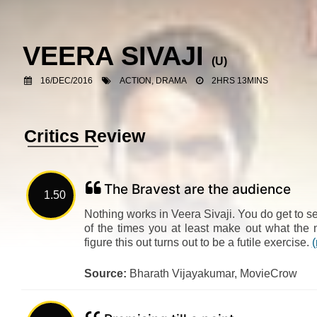
VEERA SIVAJI
(U)
16/DEC/2016
ACTION, DRAMA
2HRS 13MINS
Critics Review
The Bravest are the audience
1.50
Nothing works in Veera Sivaji. You do get to see
of the times you at least make out what the m
figure this out turns out to be a futile exercise.
Source:
Bharath Vijayakumar, MovieCrow