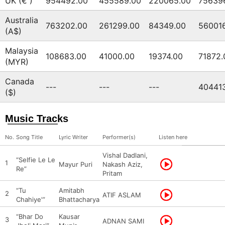
UK (€ )
954492.00
455589.00
220065.00
75639
Australia
763202.00
261299.00
84349.00
56001
(A$)
Malaysia
108683.00
41000.00
19374.00
71872.
(MYR)
Canada
---
---
---
40441
($)
Music Tracks
No.
Song Title
Lyric Writer
Performer(s)
Listen here
Vishal Dadlani,
“Selfie Le Le
1
Mayur Puri
Nakash Aziz,
Re”
Pritam
“Tu
Amitabh
2
ATIF ASLAM
Chahiye'”
Bhattacharya
“Bhar Do
Kausar
3
ADNAN SAMI