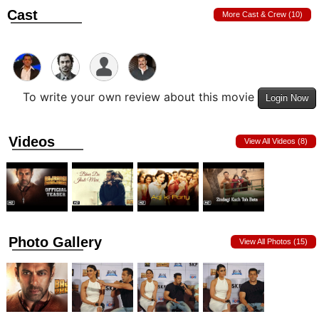
Cast
More Cast & Crew (10)
To write your own review about this movie
Login Now
Videos
View All Videos (8)
Photo Gallery
View All Photos (15)