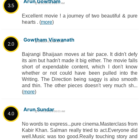
Arun Gowtham
8/25/2015, 9:26:11 AM
3.5
Excellent movie ! a journey of two beautiful & pure
hearts . (
more
)
Gowtham Viswanath
8/9/2015, 8:49:39 AM
2.0
Bajrangi Bhaijaan moves at fair pace. It didn't defy
its aim but hadn't made it big either. The movie falls
short of expendable content, which I don't know
whether or not could have been pulled into the
Writing. The Direction being saggy is also smooth
and thin. The other pieces doesn't very much sh...
(
more
)
Arun Sundar
7/17/2015, 9:56:03 AM
4.0
No words to express...pure cinema.Masterclass from
Kabir Khan. Salman really tried to act.Everyone did
well.Music was too good.Really touching story and