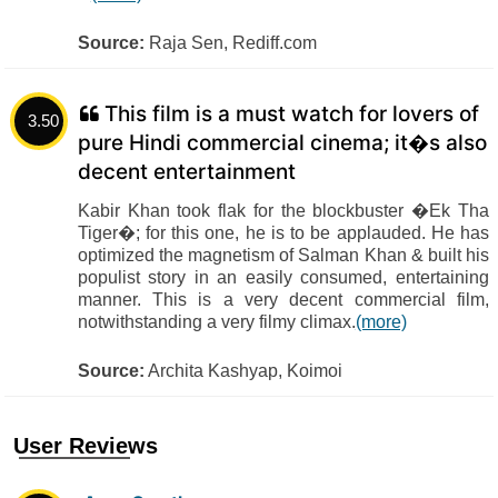
Source:
Raja Sen, Rediff.com
This film is a must watch for lovers of
3.50
pure Hindi commercial cinema; it�s also
decent entertainment
Kabir Khan took flak for the blockbuster �Ek Tha
Tiger�; for this one, he is to be applauded. He has
optimized the magnetism of Salman Khan & built his
populist story in an easily consumed, entertaining
manner. This is a very decent commercial film,
notwithstanding a very filmy climax.
(more)
Source:
Archita Kashyap, Koimoi
User Reviews