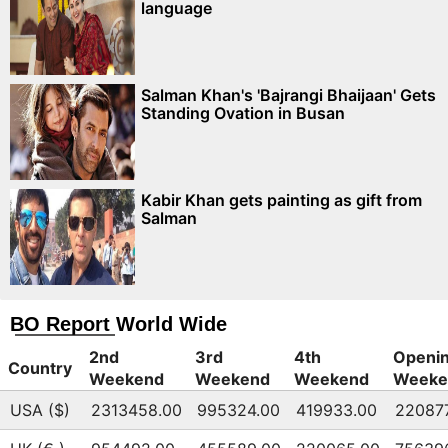
language
Salman Khan's 'Bajrangi Bhaijaan' Gets
Standing Ovation in Busan
Kabir Khan gets painting as gift from
Salman
BO Report World Wide
2nd
3rd
4th
Openi
Country
Weekend
Weekend
Weekend
Weeke
USA ($)
2313458.00
995324.00
419933.00
22087