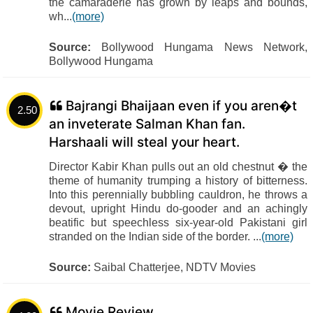
the camaraderie has grown by leaps and bounds,
wh...
(more)
Source:
Bollywood Hungama News Network,
Bollywood Hungama
Bajrangi Bhaijaan even if you aren�t
2.50
an inveterate Salman Khan fan.
Harshaali will steal your heart.
Director Kabir Khan pulls out an old chestnut � the
theme of humanity trumping a history of bitterness.
Into this perennially bubbling cauldron, he throws a
devout, upright Hindu do-gooder and an achingly
beatific but speechless six-year-old Pakistani girl
stranded on the Indian side of the border. ...
(more)
Source:
Saibal Chatterjee, NDTV Movies
Movie Review