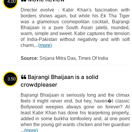
4.00
Director evolve - Kabir Khan's fascination with
borders shows again, but while his Ek Tha Tiger
was a glamorous cosmopolitan cocktail, Bajrangi
Bhaijaan is a pure South Asian jalebi, rounded,
warm, simple and sweet. Kabir captures the tension
of India-Pakistan without negativity and with soft
charm,...
(more)
Source:
Srijana Mitra Das, Times Of India
Bajrangi Bhaijaan is a solid
3.50
crowdpleaser
Bajrangi Bhaijaan is seriously long and the climax
feels it might never end, but hey, haven�t classic
Bollywood weepies always gone on forever? At
least Kabir Khan has done his tearjerking properly,
added in some burkha tomfoolery and, at one point
when the young girl wants chicken and her guardian
...
(more)