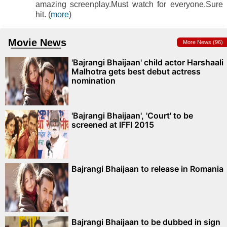
amazing screenplay.Must watch for everyone.Sure
hit. (
more
)
Movie News
More News (96)
'Bajrangi Bhaijaan' child actor Harshaali
Malhotra gets best debut actress
nomination
'Bajrangi Bhaijaan', 'Court' to be
screened at IFFI 2015
Bajrangi Bhaijaan to release in Romania
Bajrangi Bhaijaan to be dubbed in sign