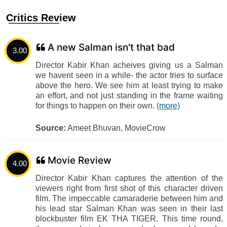
Critics Review
A new Salman isn't that bad
3.00
Director Kabir Khan acheives giving us a Salman
we havent seen in a while- the actor tries to surface
above the hero. We see him at least trying to make
an effort, and not just standing in the frame waiting
for things to happen on their own.
(more)
Source:
Ameet Bhuvan, MovieCrow
Movie Review
4.00
Director Kabir Khan captures the attention of the
viewers right from first shot of this character driven
film. The impeccable camaraderie between him and
his lead star Salman Khan was seen in their last
blockbuster film EK THA TIGER. This time round,