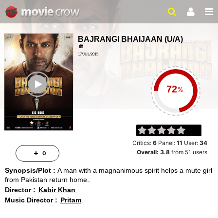
BAJRANGI BHAIJAAN
(
U/A
)
17/JUL/2015
ACTION, DRAMA
ailer
2 HRS 25 MINS
%
Critics:
6
Panel:
11
User:
34
Overall:
3.8
from
51
users
0
Synopsis/Plot :
A man with a magnanimous spirit helps a mute girl
from Pakistan return home.
Director :
Kabir Khan
Music Director :
Pritam