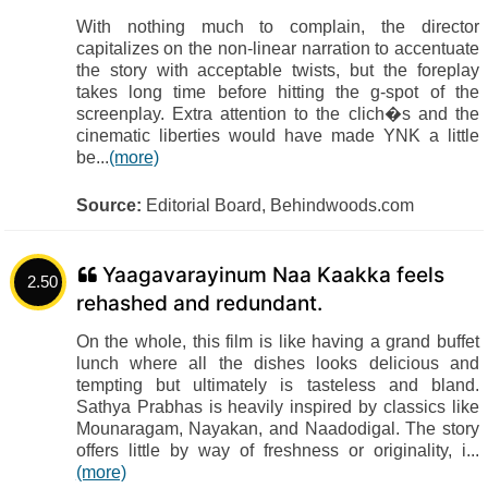
With nothing much to complain, the director
capitalizes on the non-linear narration to accentuate
the story with acceptable twists, but the foreplay
takes long time before hitting the g-spot of the
screenplay. Extra attention to the clich�s and the
cinematic liberties would have made YNK a little
be...
(more)
Source:
Editorial Board, Behindwoods.com
Yaagavarayinum Naa Kaakka feels
2.50
rehashed and redundant.
On the whole, this film is like having a grand buffet
lunch where all the dishes looks delicious and
tempting but ultimately is tasteless and bland.
Sathya Prabhas is heavily inspired by classics like
Mounaragam, Nayakan, and Naadodigal. The story
offers little by way of freshness or originality, i...
(more)