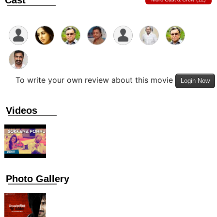
Cast
To write your own review about this movie
Login Now
Videos
Photo Gallery