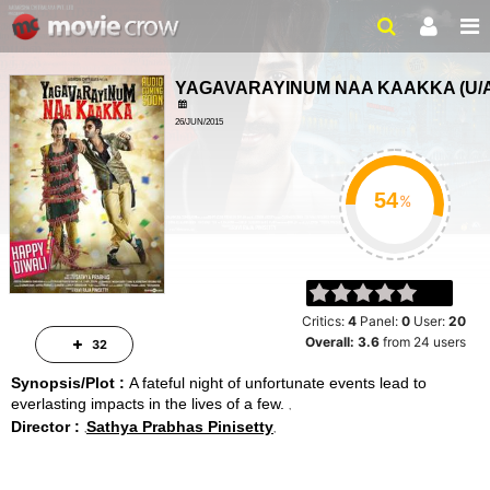
YAGAVARAYINUM NAA KAAKKA
(
U/
26/JUN/2015
ACTION, THRILLER
2 HRS 31 MINS
%
Critics:
4
Panel:
0
User:
20
Overall:
3.6
from
24
users
32
Synopsis/Plot :
A fateful night of unfortunate events lead to
everlasting impacts in the lives of a few.
Director :
Sathya Prabhas Pinisetty