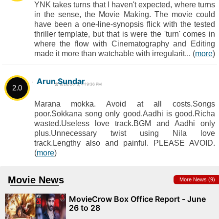
YNK takes turns that I haven't expected, where turns
in the sense, the Movie Making. The movie could
have been a one-line-synopsis flick with the tested
thriller template, but that is were the 'turn' comes in
where the flow with Cinematography and Editing
made it more than watchable with irregularit... (
more
)
Arun Sundar
6/26/2015, 4:19:36 PM
2.0
Marana mokka. Avoid at all costs.Songs
poor.Sokkana song only good.Aadhi is good.Richa
wasted.Useless love track.BGM and Aadhi only
plus.Unnecessary twist using Nila love
track.Lengthy also and painful. PLEASE AVOID.
(
more
)
Movie News
More News (9)
MovieCrow Box Office Report - June
26 to 28