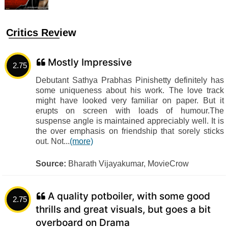
Critics Review
Mostly Impressive
2.75
Debutant Sathya Prabhas Pinishetty definitely has
some uniqueness about his work. The love track
might have looked very familiar on paper. But it
erupts on screen with loads of humour.The
suspense angle is maintained appreciably well. It is
the over emphasis on friendship that sorely sticks
out. Not...
(more)
Source:
Bharath Vijayakumar, MovieCrow
A quality potboiler, with some good
2.75
thrills and great visuals, but goes a bit
overboard on Drama