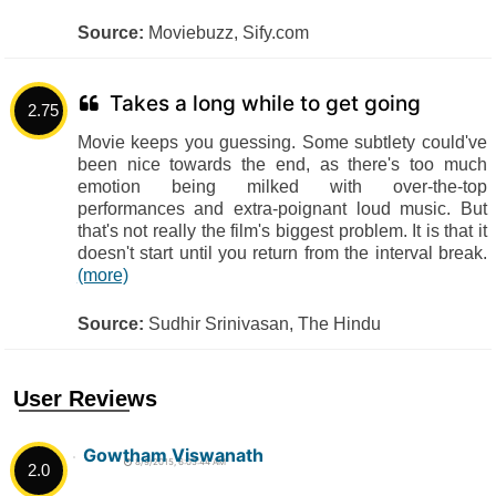
Source:
Moviebuzz, Sify.com
Takes a long while to get going
2.75
Movie keeps you guessing. Some subtlety could've
been nice towards the end, as there's too much
emotion being milked with over-the-top
performances and extra-poignant loud music. But
that's not really the film's biggest problem. It is that it
doesn't start until you return from the interval break.
(more)
Source:
Sudhir Srinivasan, The Hindu
User Reviews
Gowtham Viswanath
8/9/2015, 6:05:44 AM
2.0