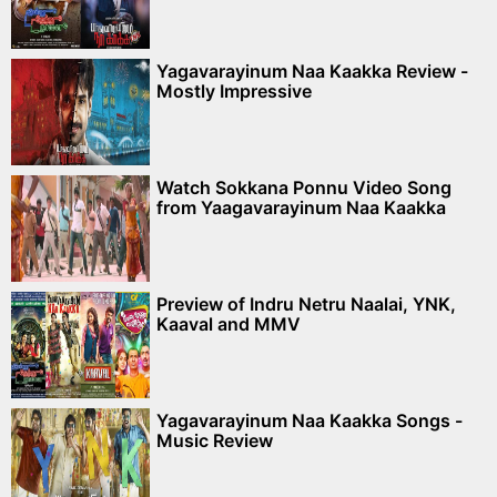
Yagavarayinum Naa Kaakka Review -
Mostly Impressive
Watch Sokkana Ponnu Video Song
from Yaagavarayinum Naa Kaakka
Preview of Indru Netru Naalai, YNK,
Kaaval and MMV
Yagavarayinum Naa Kaakka Songs -
Music Review