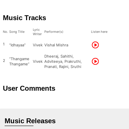
Music Tracks
Lyric
No.
Song Title
Performer(s)
Listen here
Writer
1
“Idhayaa”
Vivek
Vishal Mishra
Dheeraj, Sahithi,
“Thangame
2
Vivek
Adviteeya, Prakruthi,
Thangame”
Pranati, Rajini, Sruthi
User Comments
Music Releases