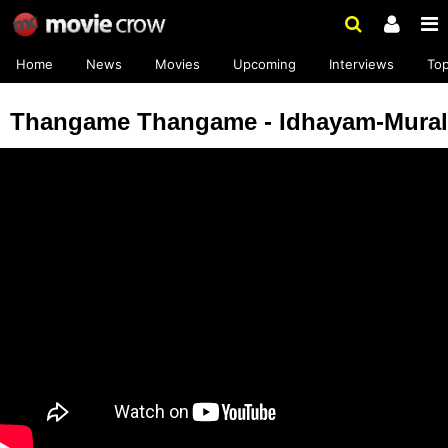
Home
News
Movies
Upcoming
Interviews
To
Thangame Thangame - Idhayam-Mural