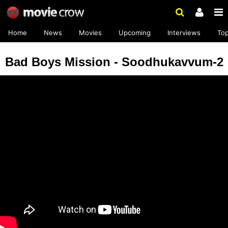
Home
News
Movies
Upcoming
Interviews
To
Bad Boys Mission - Soodhukavvum-2