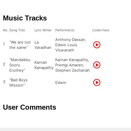
Music Tracks
No.
Song Title
Lyric Writer
Performer(s)
Listen here
Anthony Dassan,
“We are not
La.
1
Edwin Louis
the same”
Varadhan
Viswanath
“Mandaikku
Karnan Kanapathy,
Karnan
2
Sooru
Premgi Amaren,
Kanapathy
Eruthey”
Stephen Zechariah
“Bad Boys
3
Edwin
Mission”
User Comments