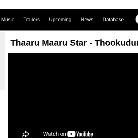
Music
Trailers
Upcoming
News
Database
Thaaru Maaru Star - Thookudu