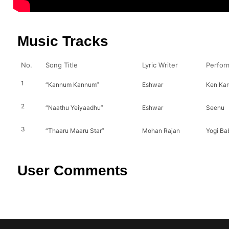
Music Tracks
No.
Song Title
Lyric Writer
Perfor
1
“Kannum Kannum”
Eshwar
Ken Kar
2
“Naathu Yeiyaadhu”
Eshwar
Seenu
3
“Thaaru Maaru Star”
Mohan Rajan
Yogi Ba
User Comments