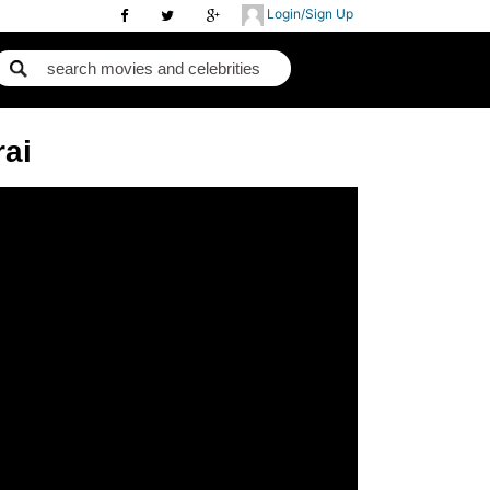
Login/Sign Up
rai