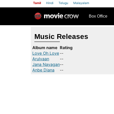
Tamil
Hindi
Telugu
Malayalam
row
Box Office
Music Releases
Album name
Rating
Love Oh Love
--
Arulvaan
--
Jana Nayagan
--
Anbe Diana
--