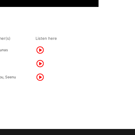
mer(s)
Listen here
unas
bu, Seenu