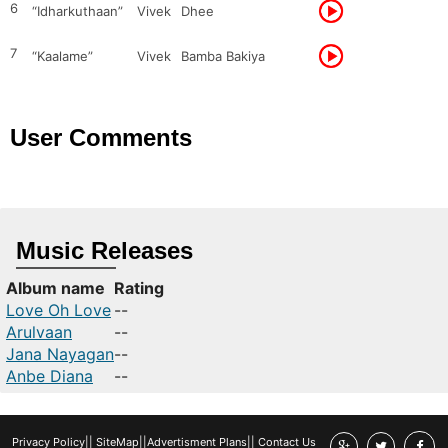
6
“Idharkuthaan”
Vivek
Dhee
7
“Kaalame”
Vivek
Bamba Bakiya
User Comments
Music Releases
Album name
Rating
Love Oh Love
--
Arulvaan
--
Jana Nayagan
--
Anbe Diana
--
Privacy Policy
||
SiteMap
||
Advertisment Plans
||
Contact Us