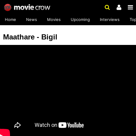
Home
News
Movies
Upcoming
Interviews
To
Maathare - Bigil