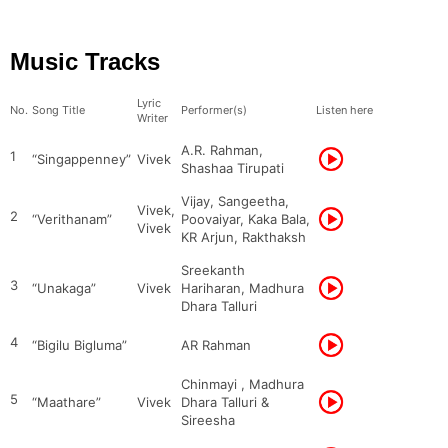
Music Tracks
Lyric
No.
Song Title
Performer(s)
Listen here
Writer
A.R. Rahman,
1
“Singappenney”
Vivek
Shashaa Tirupati
Vijay, Sangeetha,
Vivek,
2
“Verithanam”
Poovaiyar, Kaka Bala,
Vivek
KR Arjun, Rakthaksh
Sreekanth
3
“Unakaga”
Vivek
Hariharan, Madhura
Dhara Talluri
4
“Bigilu Bigluma”
AR Rahman
Chinmayi , Madhura
5
“Maathare”
Vivek
Dhara Talluri &
Sireesha