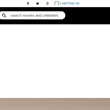
Login/Sign Up