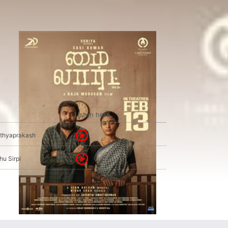
Listen here
athyaprakash
u Sirpi