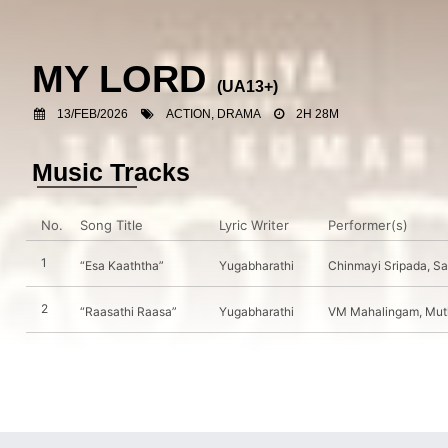
MY LORD
(UA13+)
13/FEB/2026
ACTION, DRAMA
2H 28M
Music Tracks
No.
Song Title
Lyric Writer
Performer(s)
1
“Esa Kaaththa”
Yugabharathi
Chinmayi Sripada, S
2
“Raasathi Raasa”
Yugabharathi
VM Mahalingam, Muth