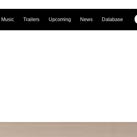
Music
Trailers
Upcoming
News
Database