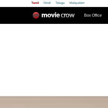
Tamil
Hindi
Telugu
Malayalam
row
Box Office