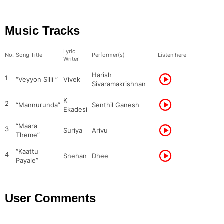
Music Tracks
Lyric
No.
Song Title
Performer(s)
Listen here
Writer
Harish
1
“Veyyon Silli ”
Vivek
Sivaramakrishnan
K
2
“Mannurunda”
Senthil Ganesh
Ekadesi
“Maara
3
Suriya
Arivu
Theme”
“Kaattu
4
Snehan
Dhee
Payale”
User Comments