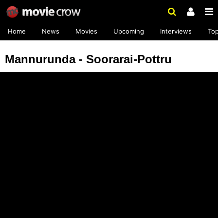
Home
News
Movies
Upcoming
Interviews
To
Mannurunda - Soorarai-Pottru