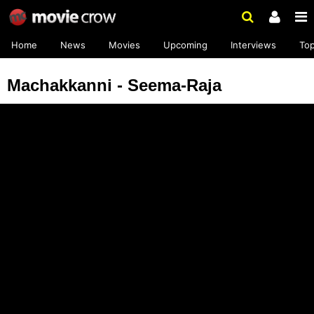
Home
News
Movies
Upcoming
Interviews
To
Machakkanni - Seema-Raja