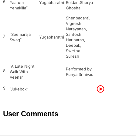
6
Yaarum
Yugabharathi
Roldan,Sherya
Yenakilla”
Ghoshal
Shenbagaraj,
Vignesh
Narayanan,
“Seemaraja
Santosh
7
Yugabharathi
Swag”
Hariharan,
Deepak,
Swetha
Suresh
“A Late Night
Performed by
8
Walk With
Punya Srinivas
Veena”
9
“Jukebox”
User Comments