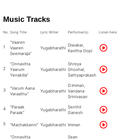
Music Tracks
No.
Song Title
Lyric Writer
Performer(s)
Listen here
“Vaaren
Diwakar,
1
Vaaren
Yugabharathi
Kavitha Gopi
Seemaraja”
“Onnavitta
Shreya
2
Yaarum
Yugabharathi
Ghoshal,
Yenakilla”
Sathyaprakash
D.Imman,
“Varum Aana
3
Yugabharathi
Vandana
Varaathu”
Srinivasan
“Paraak
Senthil
4
Yugabharathi
Paraak”
Ganesh
5
“Machakkanni”
Yugabharathi
Imman
“Onnavitta
Sean