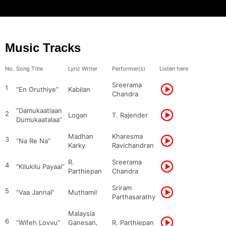
Music Tracks
No.
Song Title
Lyric Writer
Performer(s)
Listen here
Sreerama
1
“En Oruthiye”
Kabilan
Chandra
“Damukaatlaan
2
Logan
T. Rajender
Dumukaatalaa”
Madhan
Kharesma
3
“Na Re Na”
Karky
Ravichandran
R.
Sreerama
4
“Kilukilu Payaai”
Parthiepan
Chandra
Sriram
5
“Vaa Jannal”
Muthamil
Parthasarathy
Malaysia
6
“Wifeh Lovvu”
Ganesan,
R. Parthiepan