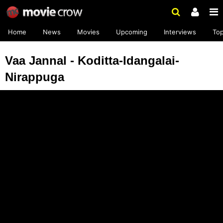
Home
News
Movies
Upcoming
Interviews
To
Vaa Jannal - Koditta-Idangalai-
Nirappuga