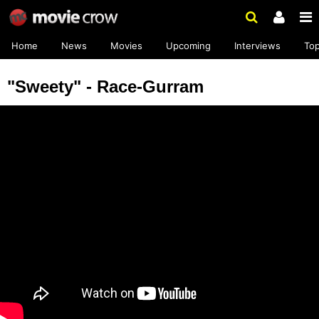
Home
News
Movies
Upcoming
Interviews
To
"Sweety" - Race-Gurram