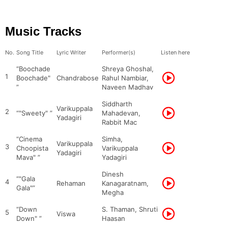
Music Tracks
No.
Song Title
Lyric Writer
Performer(s)
Listen here
“Boochade
Shreya Ghoshal,
1
Boochade"
Chandrabose
Rahul Nambiar,
”
Naveen Madhav
Siddharth
Varikuppala
2
“"Sweety" ”
Mahadevan,
Yadagiri
Rabbit Mac
“Cinema
Simha,
Varikuppala
3
Choopista
Varikuppala
Yadagiri
Mava" ”
Yadagiri
Dinesh
“"Gala
4
Rehaman
Kanagaratnam,
Gala"”
Megha
“Down
S. Thaman, Shruti
5
Viswa
Down" ”
Haasan