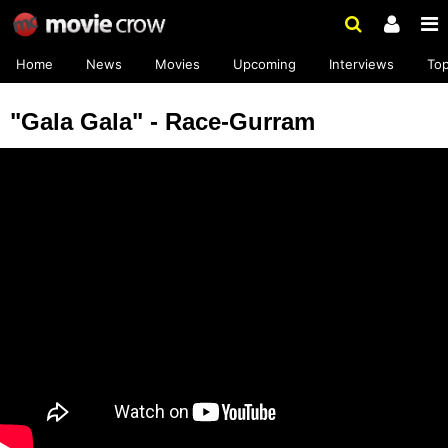
Home
News
Movies
Upcoming
Interviews
To
"Gala Gala" - Race-Gurram