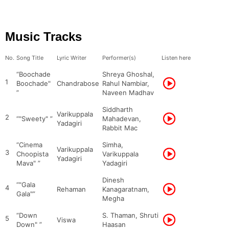
Music Tracks
No.
Song Title
Lyric Writer
Performer(s)
Listen here
“Boochade
Shreya Ghoshal,
1
Boochade"
Chandrabose
Rahul Nambiar,
”
Naveen Madhav
Siddharth
Varikuppala
2
“"Sweety" ”
Mahadevan,
Yadagiri
Rabbit Mac
“Cinema
Simha,
Varikuppala
3
Choopista
Varikuppala
Yadagiri
Mava" ”
Yadagiri
Dinesh
“"Gala
4
Rehaman
Kanagaratnam,
Gala"”
Megha
“Down
S. Thaman, Shruti
5
Viswa
Down" ”
Haasan