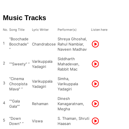
Music Tracks
No.
Song Title
Lyric Writer
Performer(s)
Listen here
“Boochade
Shreya Ghoshal,
1
Boochade"
Chandrabose
Rahul Nambiar,
”
Naveen Madhav
Siddharth
Varikuppala
2
“"Sweety" ”
Mahadevan,
Yadagiri
Rabbit Mac
“Cinema
Simha,
Varikuppala
3
Choopista
Varikuppala
Yadagiri
Mava" ”
Yadagiri
Dinesh
“"Gala
4
Rehaman
Kanagaratnam,
Gala"”
Megha
“Down
S. Thaman, Shruti
5
Viswa
Down" ”
Haasan