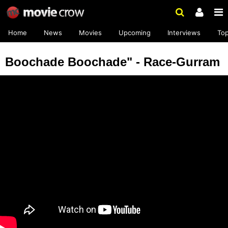
Home
News
Movies
Upcoming
Interviews
To
Boochade Boochade" - Race-Gurram