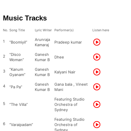
Music Tracks
No.
Song Title
Lyric Writer
Performer(s)
Listen here
Arunraja
1
“Boomiyil”
Pradeep kumar
Kamaraj
“Disco
Ganesh
2
Dhee
Woman”
Kumar B
“Kanum
Ganesh
3
Kalyani Nair
Gyanam”
Kumar B
Ganesh
Gana bala , Vineet
4
“Pa Pa”
Kumar B
Mani
Featuring Studio
5
“The Villa”
Orchestra of
Sydney
Featuring Studio
6
“Varaipadam”
Orchestra of
Sydney