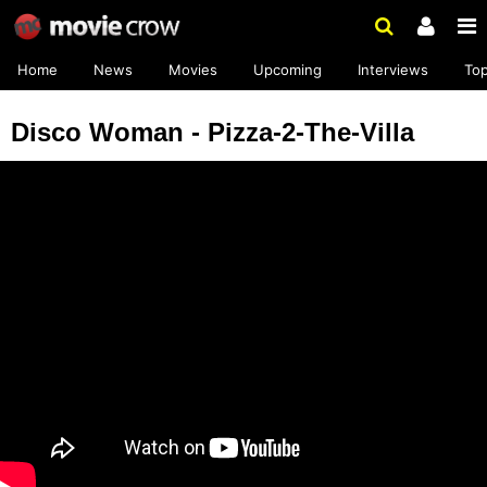
Home
News
Movies
Upcoming
Interviews
To
Disco Woman - Pizza-2-The-Villa