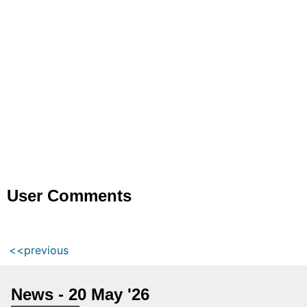
User Comments
<<previous
News - 20 May '26