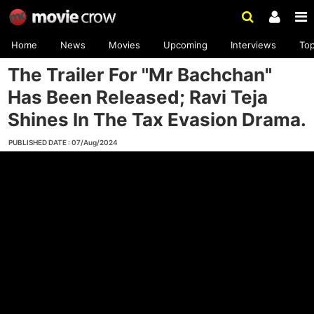
Home
News
Movies
Upcoming
Interviews
To
The Trailer For "Mr Bachchan"
Has Been Released; Ravi Teja
Shines In The Tax Evasion Drama.
PUBLISHED DATE : 07/Aug/2024