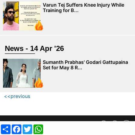
Varun Tej Suffers Knee Injury While
Training for B...
News - 14 Apr '26
Sumanth Prabhas' Godari Gattupaina
Set for May 8 R...
<<previous
Privacy Policy
||
SiteMap
||
Advertisment Plans
||
Contact Us
Share
Facebook
Twitter
WhatsApp
copyright @ 2019 MovieCrow, Inc. All rights reserved.