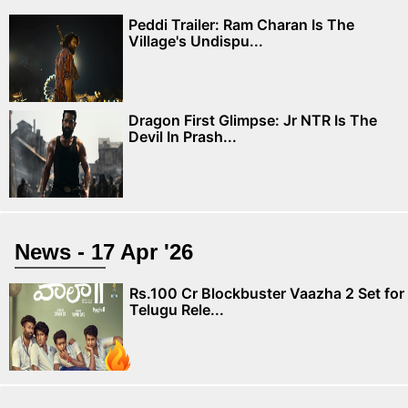
Peddi Trailer: Ram Charan Is The
Village's Undispu...
Dragon First Glimpse: Jr NTR Is The
Devil In Prash...
News - 17 Apr '26
Rs.100 Cr Blockbuster Vaazha 2 Set for
Telugu Rele...