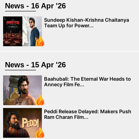
News - 16 Apr '26
Sundeep Kishan-Krishna Chaitanya
Team Up for Power...
News - 15 Apr '26
Baahubali: The Eternal War Heads to
Annecy Film Fe...
Peddi Release Delayed: Makers Push
Ram Charan Film...