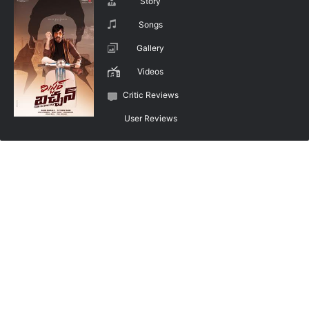
Story
Songs
Gallery
Videos
Critic Reviews
User Reviews