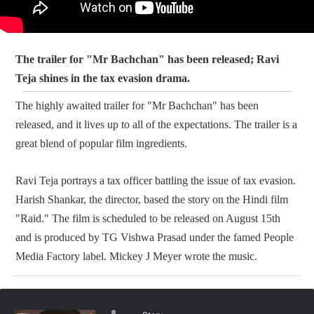
The trailer for "Mr Bachchan" has been released; Ravi
Teja shines in the tax evasion drama.
The highly awaited trailer for "Mr Bachchan" has been
released, and it lives up to all of the expectations. The trailer is a
great blend of popular film ingredients.
Ravi Teja portrays a tax officer battling the issue of tax evasion.
Harish Shankar, the director, based the story on the Hindi film
"Raid." The film is scheduled to be released on August 15th
and is produced by TG Vishwa Prasad under the famed People
Media Factory label. Mickey J Meyer wrote the music.