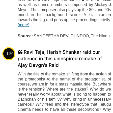
as well as dance numbers composed by Mickey J
Meyer. The composer also plays up the 80s and 90s
mood in his background score. A star cameo
towards the fag end peps up the proceedings briefly.
(more)
Source:
SANGEETHA DEVI DUNDOO, The Hindu
Ravi Teja, Harish Shankar raid our
1.50
patience in this uninspired remake of
Ajay Devgn's Raid
With the title of the remake shifting from the action of
the protagonist to the name of the protagonist, of
course, we are in for a mass masala ride. But where
is the tension? Where are the stakes? Why do we
never really worry about what is going to happen to
Bachchan or his family? Why bring in unnecessary
cameos? Why feed into the stereotype that Telugu
cinema needs to have all these decorations? Why