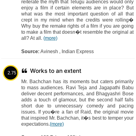
reiterate the myth that Telugu audiences would only
enjoy a film if certain elements are in place? But
what was the most important question of all that
crept in my mind when the credits were rolling�
Why buy the remake rights of a film if you are going
to make a film that doesn�t resemble the original at
all? At all.
(more)
Source:
Avinesh , Indian Express
Works to an extent
2.75
Mr. Bachchan has its moments but caters primarily
to mass audiences. Ravi Teja and Jagapathi Babu
deliver decent performances, and Bhagyashri Bose
adds a touch of glamour, but the second half falls
short due to unnecessary comedy and pacing
issues. If you�re a fan of Raid, the original movie
that inspired Mr. Bachchan, it�s best to temper your
expectations.
(more)