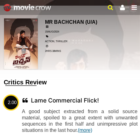
MR BACHCHAN
(U/A)
15/AUG/2024
ACTION, THRILLER
2HRS 38MINS
Critics Review
Lame Commercial Flick!
2.00
A good subject extracted from a solid source
material, spoiled to a great extent with unwanted
sequences in the first half and unimpressive plot
situations in the last hour.
(more)