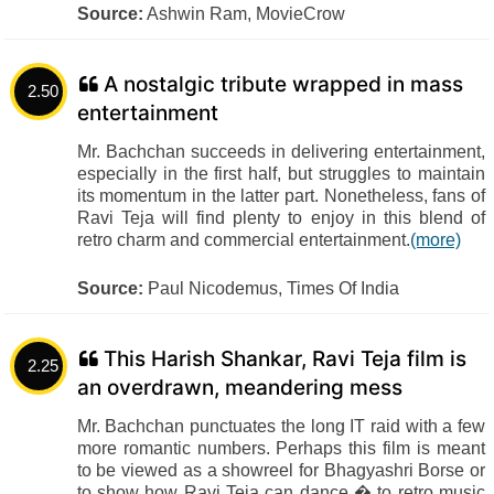
Source:
Ashwin Ram, MovieCrow
A nostalgic tribute wrapped in mass
2.50
entertainment
Mr. Bachchan succeeds in delivering entertainment,
especially in the first half, but struggles to maintain
its momentum in the latter part. Nonetheless, fans of
Ravi Teja will find plenty to enjoy in this blend of
retro charm and commercial entertainment.
(more)
Source:
Paul Nicodemus, Times Of India
This Harish Shankar, Ravi Teja film is
2.25
an overdrawn, meandering mess
Mr. Bachchan punctuates the long IT raid with a few
more romantic numbers. Perhaps this film is meant
to be viewed as a showreel for Bhagyashri Borse or
to show how Ravi Teja can dance � to retro music