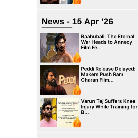
News - 15 Apr '26
Baahubali: The Eternal
War Heads to Annecy
Film Fe...
Peddi Release Delayed:
Makers Push Ram
Charan Film...
Varun Tej Suffers Knee
Injury While Training for
B...