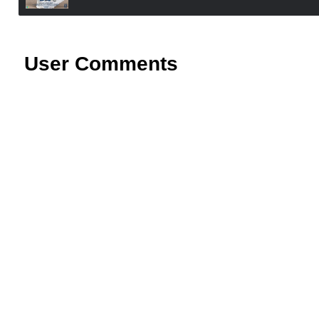
User Comments