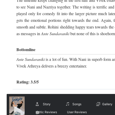
The timeline keeps changing in the first half and Vivek establ
to see Nani and Nazriya together. The writing is terrific an
played only for comedy fit into the larger picture much late
gets the emotional portions right towards the end. Again, 
smooth and subtle. Rohini shedding happy tears towards the c
as messages in
Ante Sundaraniki
but none of this is shoehorn
Bottomline
Ante Sundaraniki
is a lot of fun. With Nani in superb form an
Vivek Athreya delivers a breezy entertainer.
Rating: 3.5/5
Story
Songs
Gallery
Critic Reviews
User Reviews