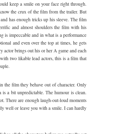
would keep a smile on your face right through.
now the crux of the film from the trailer. But
 and has enough tricks up his sleeve. The film
errific and almost shoulders the film with his
ing is impeccable and in what is a performance
otional and even over the top at times, he gets
ery actor brings out his or her A game and each
th two likable lead actors, this is a film that
ouple.
in the film they behave out of character. Only
 is a bit unpredictable. The humour is clean.
ot. There are enough laugh-out-loud moments
ally well or leave you with a smile. I can hardly