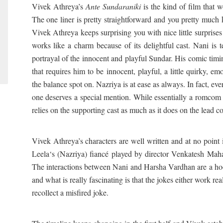
Vivek Athreya’s
Ante Sundaraniki
is the kind of film that 
The one liner is pretty straightforward and you pretty much k
Vivek Athreya keeps surprising you with nice little surprises
works like a charm because of its delightful cast. Nani is t
portrayal of the innocent and playful Sundar. His comic tim
that requires him to be innocent, playful, a little quirky, em
the balance spot on. Nazriya is at ease as always. In fact, ev
one deserves a special mention. While essentially a romcom wi
relies on the supporting cast as much as it does on the lead c
Vivek Athreya’s characters are well written and at no point 
Leela‘s (Nazriya) fiancé played by director Venkatesh Maha
The interactions between Nani and Harsha Vardhan are a ho
and what is really fascinating is that the jokes either work re
recollect a misfired joke.