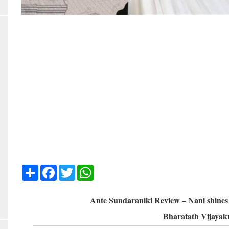
Share
Facebook
Twitter
WhatsApp
Ante Sundaraniki Review – Nani shines i
Bharatath Vijaya