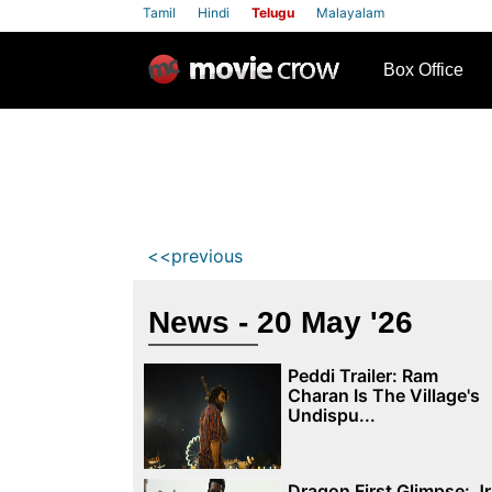
Tamil
Hindi
Telugu
Malayalam
row
Box Office
<<previous
News - 20 May '26
Peddi Trailer: Ram
Charan Is The Village's
Undispu...
Dragon First Glimpse: Jr