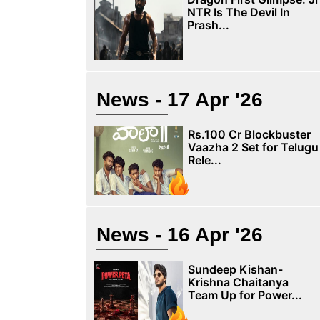
NTR Is The Devil In
Prash...
News - 17 Apr '26
Rs.100 Cr Blockbuster
Vaazha 2 Set for Telugu
Rele...
News - 16 Apr '26
Sundeep Kishan-
Krishna Chaitanya
Team Up for Power...