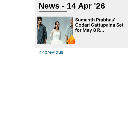
News - 14 Apr '26
Sumanth Prabhas'
Godari Gattupaina Set
for May 8 R...
<<previous