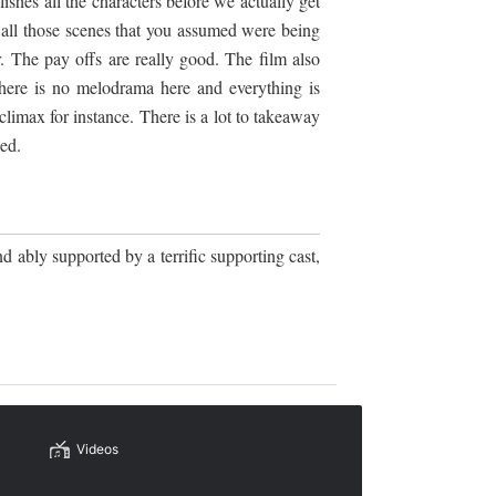
ishes all the characters before we actually get
d all those scenes that you assumed were being
r. The pay offs are really good. The film also
there is no melodrama here and everything is
limax for instance. There is a lot to takeaway
ed.
d ably supported by a terrific supporting cast,
Videos