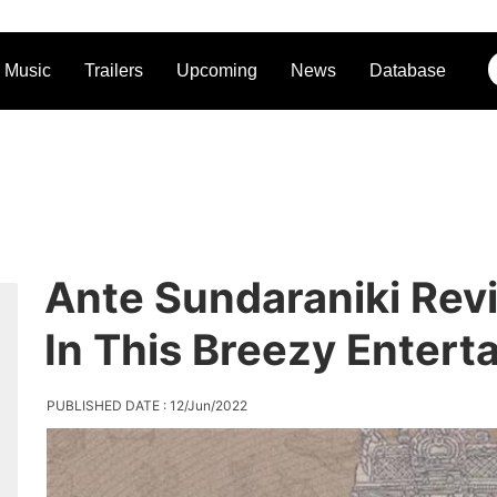
Music
Trailers
Upcoming
News
Database
Ante Sundaraniki Rev
In This Breezy Enterta
PUBLISHED DATE : 12/Jun/2022