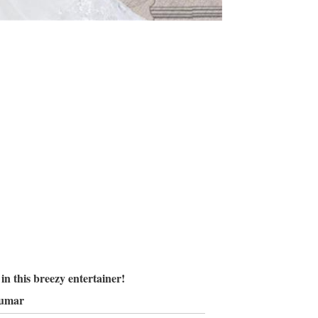
n this breezy entertainer!
kumar