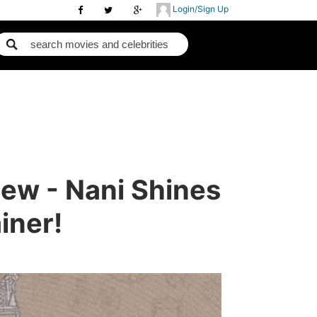
Login/Sign Up
iew - Nani Shines
iner!