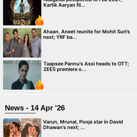
Kartik Aaryan fil...
Ahaan, Aneet reunite for Mohit Suri's
next; YRF ba...
Taapsee Pannu's Assi heads to OTT;
ZEE5 premiere o...
News - 14 Apr '26
Varun, Mrunal, Pooja star in David
Dhawan's next; ...