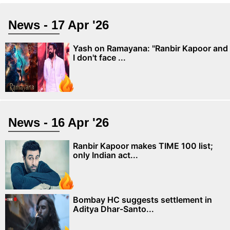
News - 17 Apr '26
Yash on Ramayana: "Ranbir Kapoor and
I don't face ...
News - 16 Apr '26
Ranbir Kapoor makes TIME 100 list;
only Indian act...
Bombay HC suggests settlement in
Aditya Dhar-Santo...