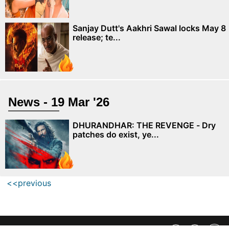
Sanjay Dutt's Aakhri Sawal locks May 8
release; te...
News - 19 Mar '26
DHURANDHAR: THE REVENGE - Dry
patches do exist, ye...
<<previous