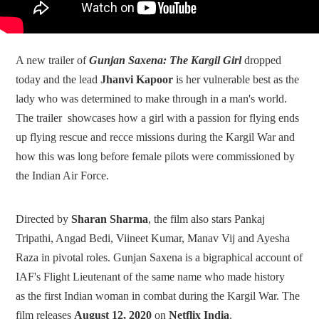
A new trailer of
Gunjan Saxena: The Kargil Girl
dropped
today and the lead
Jhanvi Kapoor
is her vulnerable best as the
lady who was determined to make through in a man's world.
The trailer showcases how a girl with a passion for flying ends
up flying rescue and recce missions during the Kargil War and
how this was long before female pilots were commissioned by
the Indian Air Force.
Directed by
Sharan Sharma
, the film also stars Pankaj
Tripathi, Angad Bedi, Viineet Kumar, Manav Vij and Ayesha
Raza in pivotal roles. Gunjan Saxena is a bigraphical account of
IAF's Flight Lieutenant of the same name who made history
as the first Indian woman in combat during the Kargil War. The
film releases
August 12, 2020
on
Netflix India
.