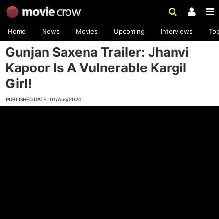
Home
News
Movies
Upcoming
Interviews
To
Gunjan Saxena Trailer: Jhanvi
Kapoor Is A Vulnerable Kargil
Girl!
PUBLISHED DATE : 01/Aug/2020