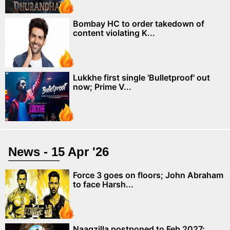
Bombay HC to order takedown of
content violating K...
Lukkhe first single 'Bulletproof' out
now; Prime V...
News - 15 Apr '26
Force 3 goes on floors; John Abraham
to face Harsh...
Naagzilla postponed to Feb 2027;