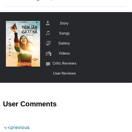
Story
Songs
Gallery
Videos
Critic Reviews
User Reviews
User Comments
<<previous