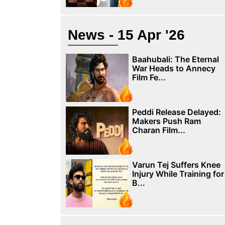
News - 15 Apr '26
Baahubali: The Eternal
War Heads to Annecy
Film Fe...
Peddi Release Delayed:
Makers Push Ram
Charan Film...
Varun Tej Suffers Knee
Injury While Training for
B...