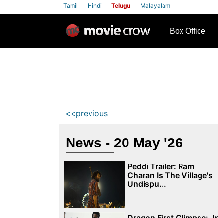
Tamil
Hindi
Telugu
Malayalam
row
Box Office
<<previous
News - 20 May '26
Peddi Trailer: Ram
Charan Is The Village's
Undispu...
Dragon First Glimpse: Jr