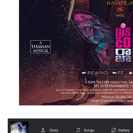
Story
Songs
Gallery