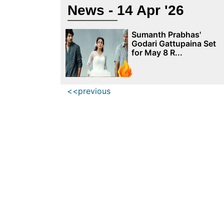
News - 14 Apr '26
Sumanth Prabhas'
Godari Gattupaina Set
for May 8 R...
<<previous