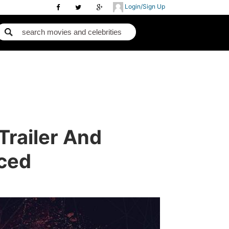
Login/Sign Up
 Trailer And
ced