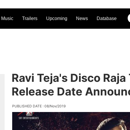
Music
Trailers
Upcoming
News
Database
Ravi Teja's Disco Raja
Release Date Announ
PUBLISHED DATE : 08/Nov/2019