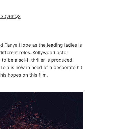
py30y6hQX
d Tanya Hope as the leading ladies is
 different roles. Kollywood actor
to be a sci-fi thriller is produced
 Teja is now in need of a desperate hit
his hopes on this film.