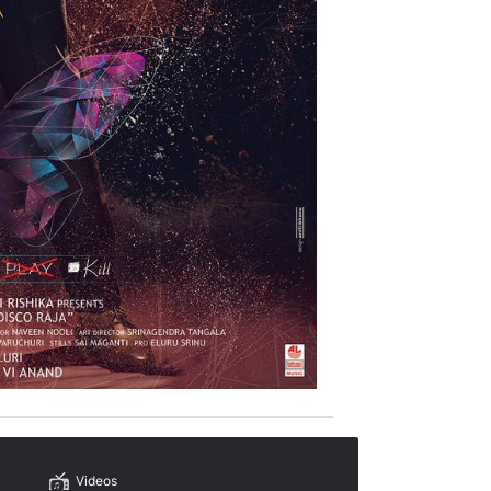
Videos