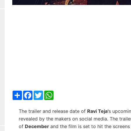
Share
Facebook
Twitter
WhatsApp
The trailer and release date of
Ravi Teja'
s upcomin
revealed by the makers on social media. The trailer
of
December
and the film is set to hit the screen