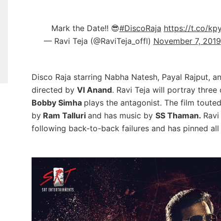
Mark the Date!! 😎
#DiscoRaja
https://t.co/k
— Ravi Teja (@RaviTeja_offl)
November 7, 2019
Disco Raja starring Nabha Natesh, Payal Rajput, an
directed by
VI Anand
.
Ravi Teja will portray three
Bobby Simha
plays the antagonist. The film touted 
by
Ram Talluri
and has music by
SS Thaman.
Ravi
following back-to-back failures and has pinned all 