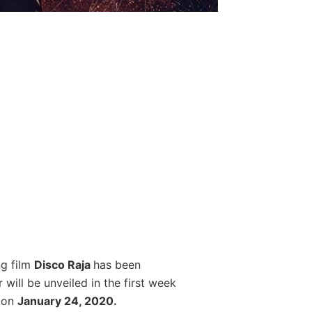
g film
Disco Raja
has been
 will be unveiled in the first week
s on
January 24, 2020.