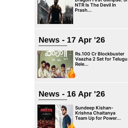
NTR Is The Devil In
Prash...
News - 17 Apr '26
Rs.100 Cr Blockbuster
Vaazha 2 Set for Telugu
Rele...
News - 16 Apr '26
Sundeep Kishan-
Krishna Chaitanya
Team Up for Power...