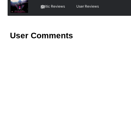
Critic Reviews
User Reviews
User Comments