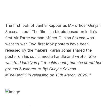
The first look of Janhvi Kapoor as IAF officer Gunjan
Saxena is out. The film is a biopic based on India's
first Air Force woman officer Gunjan Saxena who
went to war. Two first look posters have been
released by the makers. Karan Johar shared the
poster on his social media handle and wrote, "
She
was told ladkiyan pilot nahin banti, but she stood her
ground & wanted to fly! Gunjan Saxena -
#TheKargilGirl
releasing on 13th March, 2020.
"