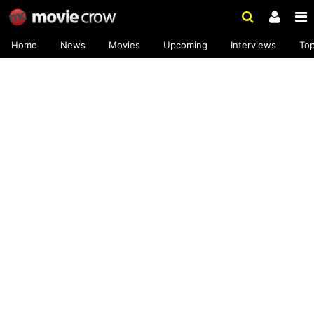
Home
News
Movies
Upcoming
Interviews
To