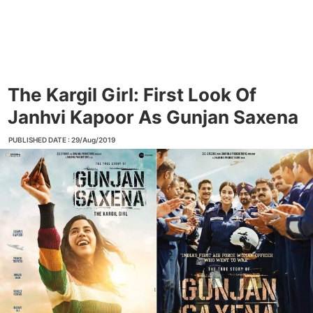
The Kargil Girl: First Look Of
Janhvi Kapoor As Gunjan Saxena
PUBLISHED DATE : 29/Aug/2019