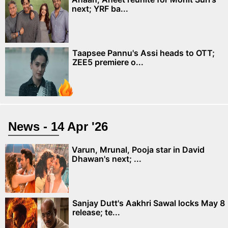
next; YRF ba...
Taapsee Pannu's Assi heads to OTT;
ZEE5 premiere o...
News - 14 Apr '26
Varun, Mrunal, Pooja star in David
Dhawan's next; ...
Sanjay Dutt's Aakhri Sawal locks May 8
release; te...