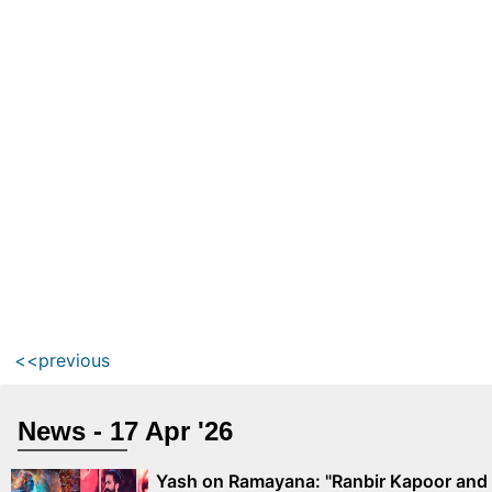
<<previous
News - 17 Apr '26
Yash on Ramayana: "Ranbir Kapoor and