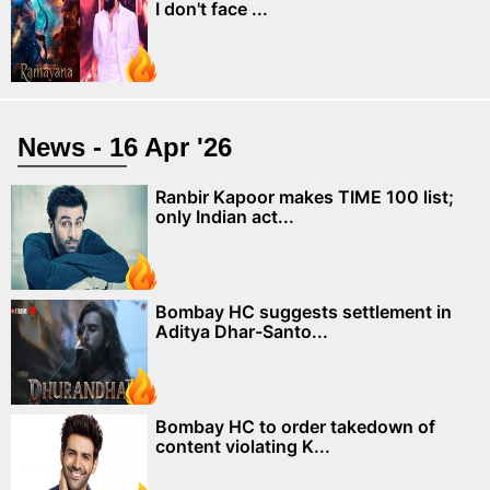
I don't face ...
News - 16 Apr '26
Ranbir Kapoor makes TIME 100 list;
only Indian act...
Bombay HC suggests settlement in
Aditya Dhar-Santo...
Bombay HC to order takedown of
content violating K...