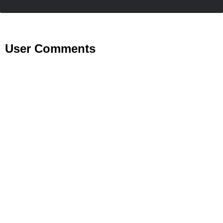
User Comments