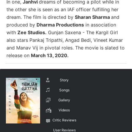
In one,
Janhvi
dreams of becoming a pilot while in
the other she is seen as an IAF officer fulfilling her
dream. The film is directed by
Sharan Sharma
and
produced by
Dharma Productions
in association
with
Zee Studios.
Gunjan Saxena - The Kargil Girl
also stars Pankaj Tripathi, Angad Bedi, Vineet Kumar
and Manav Vij in pivotal roles. The movie is slated to
release on
March 13, 2020.
Story
Songs
Gallery
Videos
Critic Reviews
User Reviews