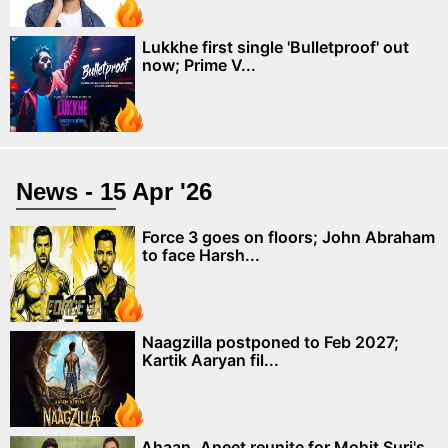
Lukkhe first single 'Bulletproof' out
now; Prime V...
News - 15 Apr '26
Force 3 goes on floors; John Abraham
to face Harsh...
Naagzilla postponed to Feb 2027;
Kartik Aaryan fil...
Ahaan, Aneet reunite for Mohit Suri's