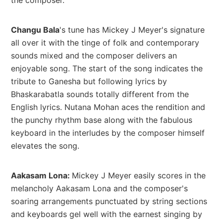
Changu Bala
's tune has Mickey J Meyer's signature
all over it with the tinge of folk and contemporary
sounds mixed and the composer delivers an
enjoyable song. The start of the song indicates the
tribute to Ganesha but following lyrics by
Bhaskarabatla sounds totally different from the
English lyrics. Nutana Mohan aces the rendition and
the punchy rhythm base along with the fabulous
keyboard in the interludes by the composer himself
elevates the song.
Aakasam Lona:
Mickey J Meyer easily scores in the
melancholy Aakasam Lona and the composer's
soaring arrangements punctuated by string sections
and keyboards gel well with the earnest singing by