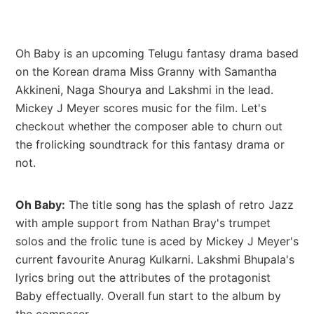
Oh Baby is an upcoming Telugu fantasy drama based
on the Korean drama Miss Granny with Samantha
Akkineni, Naga Shourya and Lakshmi in the lead.
Mickey J Meyer scores music for the film. Let's
checkout whether the composer able to churn out
the frolicking soundtrack for this fantasy drama or
not.
Oh Baby:
The title song has the splash of retro Jazz
with ample support from Nathan Bray's trumpet
solos and the frolic tune is aced by Mickey J Meyer's
current favourite Anurag Kulkarni. Lakshmi Bhupala's
lyrics bring out the attributes of the protagonist
Baby effectually. Overall fun start to the album by
the composer.