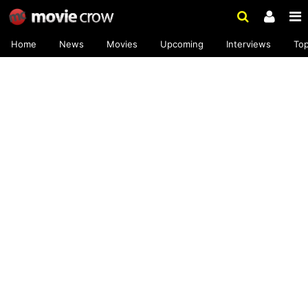
Home
News
Movies
Upcoming
Interviews
To