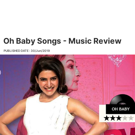
Oh Baby Songs - Music Review
PUBLISHED DATE : 30/Jun/2019