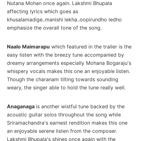
Nutana Mohan once again. Lakshmi Bhupala
affecting lyrics which goes as
khusalamadige..manishi lekha..oopirundho ledho
emphasize the overall tone of the song.
Naalo Maimarapu
which featured in the trailer is the
easy listen with the breezy tune accompanied by
dreamy arrangements especially Mohana Bogaraju's
whispery vocals makes this one an enjoyable listen.
Though the charanam tilting towards sounding
weary, the singer able to hold the tune really well.
Anaganaga
is another wistful tune backed by the
acoustic guitar solos throughout the song while
Sriramachandra's earnest rendition makes this one
an enjoyable serene listen from the composer.
Lakshmi Bhupala's shines once again with the