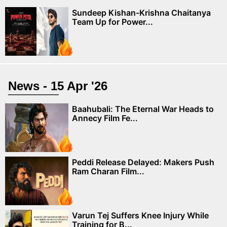
Sundeep Kishan-Krishna Chaitanya
Team Up for Power...
News - 15 Apr '26
Baahubali: The Eternal War Heads to
Annecy Film Fe...
Peddi Release Delayed: Makers Push
Ram Charan Film...
Varun Tej Suffers Knee Injury While
Training for B...