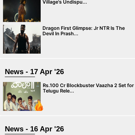
Village's Undispu...
Dragon First Glimpse: Jr NTR Is The
Devil In Prash...
News - 17 Apr '26
Rs.100 Cr Blockbuster Vaazha 2 Set for
Telugu Rele...
News - 16 Apr '26