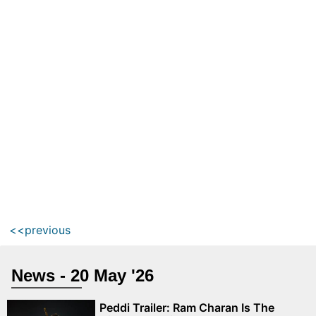
<<previous
News - 20 May '26
Peddi Trailer: Ram Charan Is The