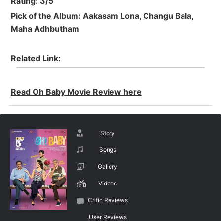
Rating: 3/5
Pick of the Album: Aakasam Lona, Changu Bala,
Maha Adhbutham
Related Link:
Read Oh Baby Movie Review here
Story
Songs
Gallery
Videos
Critic Reviews
User Reviews