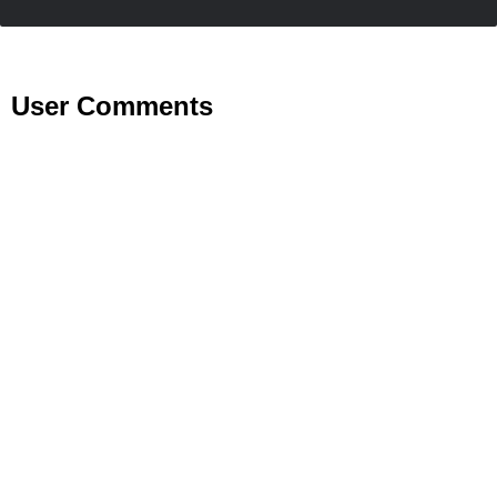
User Comments