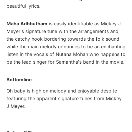
beautiful lyrics.
Maha Adhbutham
is easily identifiable as Mickey J
Meyer's signature tune with the arrangements and
the catchy hook bordering towards the folk sound
while the main melody continues to be an enchanting
listen in the vocals of Nutana Mohan who happens to
be the lead singer for Samantha's band in the movie.
Bottomline
Oh baby is high on melody and enjoyable despite
featuring the apparent signature tunes from Mickey
J Meyer.