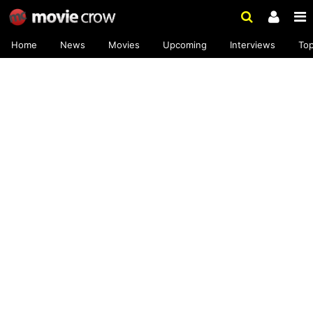
Home
News
Movies
Upcoming
Interviews
To