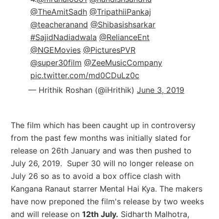
@TheAmitSadh
@TripathiiPankaj
@teacheranand
@Shibasishsarkar
#SajidNadiadwala
@RelianceEnt
@NGEMovies
@PicturesPVR
@super30film
@ZeeMusicCompany
pic.twitter.com/md0CDuLz0c
— Hrithik Roshan (@iHrithik)
June 3, 2019
The film which has been caught up in controversy
from the past few months was initially slated for
release on 26th January and was then pushed to
July 26, 2019.
Super 30 will no longer release on
July 26 so as to avoid a box office clash with
Kangana Ranaut starrer Mental Hai Kya.
The makers
have now preponed the film's release by two weeks
and will release on
12th July.
Sidharth Malhotra,