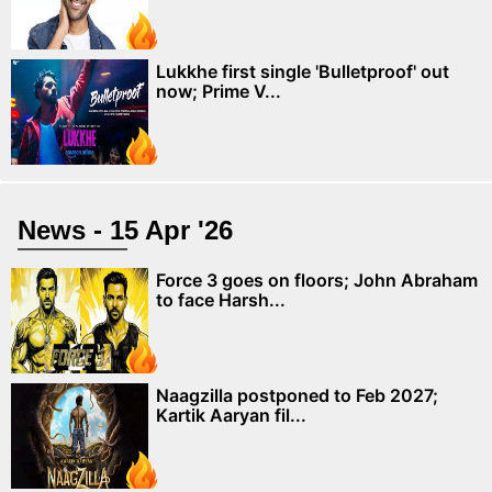
Lukkhe first single 'Bulletproof' out
now; Prime V...
News - 15 Apr '26
Force 3 goes on floors; John Abraham
to face Harsh...
Naagzilla postponed to Feb 2027;
Kartik Aaryan fil...