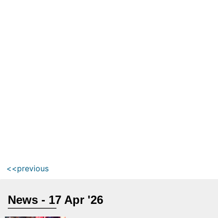
<<previous
News - 17 Apr '26