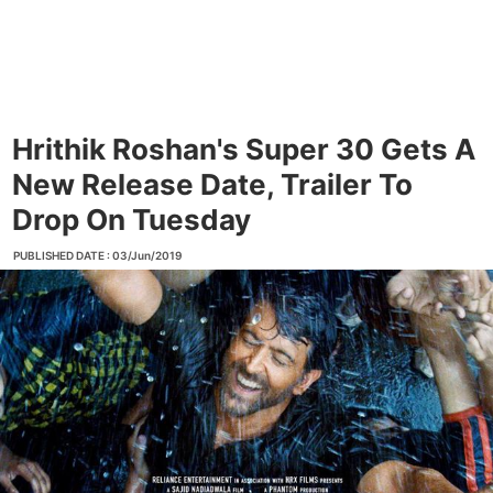
Hrithik Roshan's Super 30 Gets A
New Release Date, Trailer To
Drop On Tuesday
PUBLISHED DATE : 03/Jun/2019