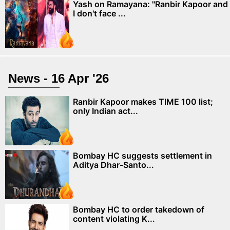
Yash on Ramayana: "Ranbir Kapoor and
I don't face ...
News - 16 Apr '26
Ranbir Kapoor makes TIME 100 list;
only Indian act...
Bombay HC suggests settlement in
Aditya Dhar-Santo...
Bombay HC to order takedown of
content violating K...