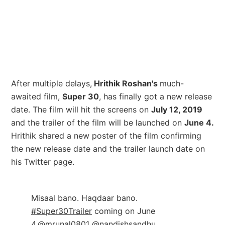
After multiple delays,
Hrithik Roshan's
much-
awaited film,
Super 30
, has finally got a new release
date. The film will hit the screens on
July 12, 2019
and the trailer of the film will be launched on
June 4.
Hrithik shared a new poster of the film confirming
the new release date and the trailer launch date on
his Twitter page.
Misaal bano. Haqdaar bano.
#Super30Trailer
coming on June
4.
@mrunal0801
@nandishsandhu