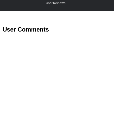
User Reviews
User Comments