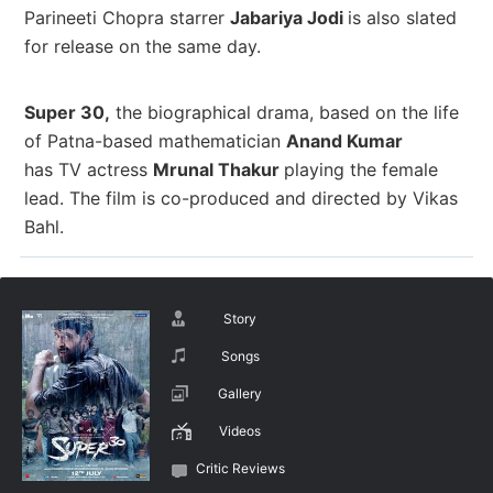
Parineeti Chopra starrer
Jabariya Jodi
is also slated
for release on the same day.
Super 30,
the biographical drama, based on the life
of Patna-based mathematician
Anand Kumar
has TV actress
Mrunal Thakur
playing the female
lead. The
film is co-produced and directed by
Vikas
Bahl.
Story
Songs
Gallery
Videos
Critic Reviews