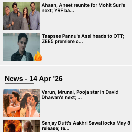
Ahaan, Aneet reunite for Mohit Suri's
next; YRF ba...
Taapsee Pannu's Assi heads to OTT;
ZEE5 premiere o...
News - 14 Apr '26
Varun, Mrunal, Pooja star in David
Dhawan's next; ...
Sanjay Dutt's Aakhri Sawal locks May 8
release; te...