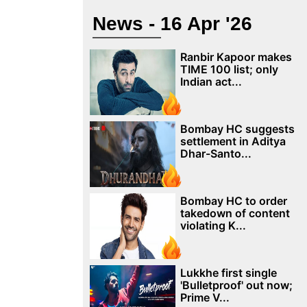
News - 16 Apr '26
Ranbir Kapoor makes
TIME 100 list; only
Indian act...
Bombay HC suggests
settlement in Aditya
Dhar-Santo...
Bombay HC to order
takedown of content
violating K...
Lukkhe first single
'Bulletproof' out now;
Prime V...