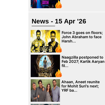
News - 15 Apr '26
Force 3 goes on floors;
John Abraham to face
Harsh...
Naagzilla postponed to
Feb 2027; Kartik Aaryan
fil...
Ahaan, Aneet reunite
for Mohit Suri's next;
YRF ba...