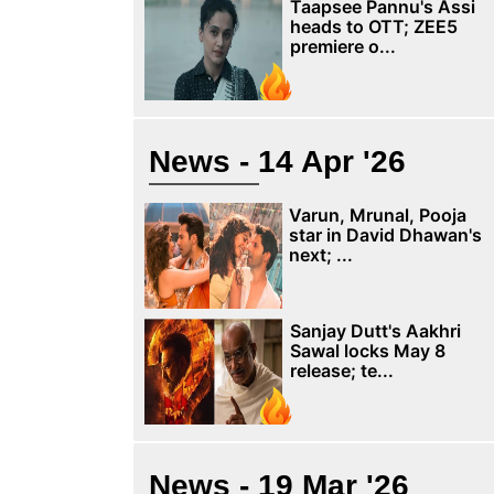
Taapsee Pannu's Assi
heads to OTT; ZEE5
premiere o...
News - 14 Apr '26
Varun, Mrunal, Pooja
star in David Dhawan's
next; ...
Sanjay Dutt's Aakhri
Sawal locks May 8
release; te...
News - 19 Mar '26