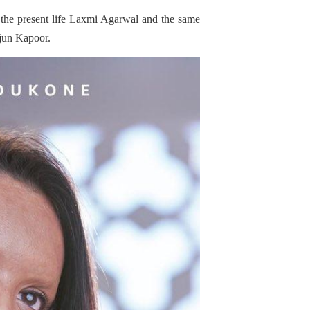
to the present life Laxmi Agarwal and the same
rjun Kapoor.