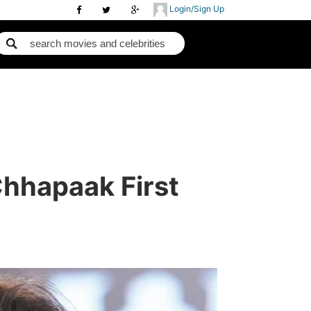
Login/Sign Up
hhapaak First