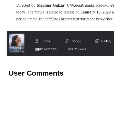
Directed by
Meghna Gulzar,
Chhapaak
marks Padukone's 
today. The movie is slated to release on
January 10, 2020
a
period drama
Tanhaji:The Unsung Warrior
at the box-office
.
Story
Songs
Gallery
Critic Reviews
User Reviews
User Comments