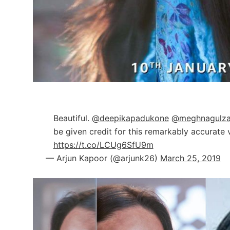
Beautiful.
@deepikapadukone
@meghnagulza
be given credit for this remarkably accurate v
https://t.co/LCUg6SfU9m
— Arjun Kapoor (@arjunk26)
March 25, 2019