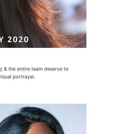
r
& the entire team deserve to
isual portrayal.