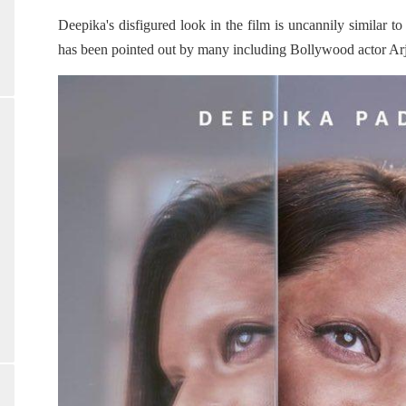
Deepika's disfigured look in the film is uncannily similar 
has been pointed out by many including Bollywood actor A