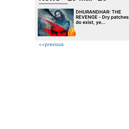
DHURANDHAR: THE
REVENGE - Dry patches
do exist, ye...
<<previous