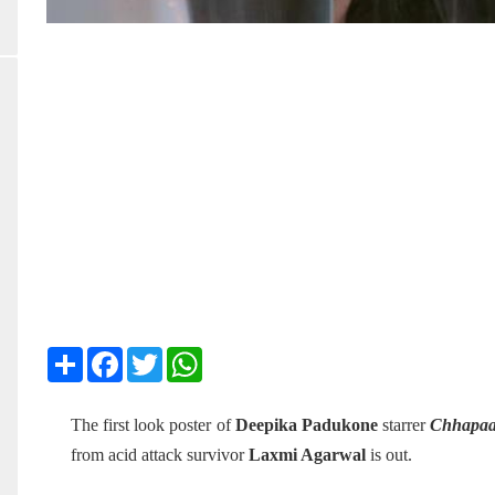
Share
Facebook
Twitter
WhatsApp
The first look poster of
Deepika Padukone
starrer
Chhapa
from acid attack survivor
Laxmi Agarwal
is out.