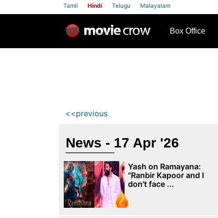
Tamil
Hindi
Telugu
Malayalam
row
Box Office
<<previous
News - 17 Apr '26
Yash on Ramayana:
"Ranbir Kapoor and I
don't face ...