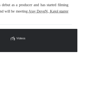
debut as a producer and has started filming
nd will be meeting
Ajay DevgN, Kajol starrer
Videos