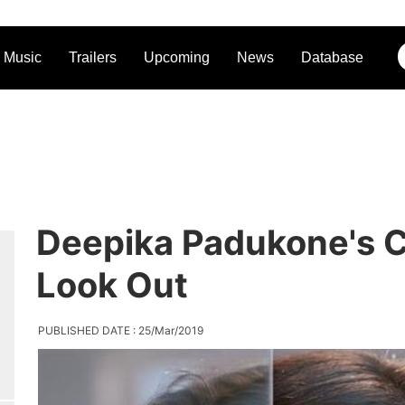
Music
Trailers
Upcoming
News
Database
Deepika Padukone's C
Look Out
PUBLISHED DATE : 25/Mar/2019