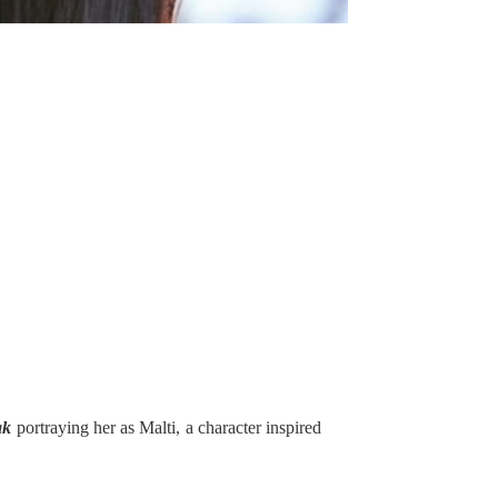
ak
portraying her as Malti, a character inspired