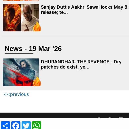
Sanjay Dutt's Aakhri Sawal locks May 8
release; te...
News - 19 Mar '26
DHURANDHAR: THE REVENGE - Dry
patches do exist, ye...
<<previous
Privacy Policy
||
SiteMap
||
Advertisment Plans
||
Contact Us
Share
Facebook
Twitter
WhatsApp
copyright @ 2019 MovieCrow, Inc. All rights reserved.