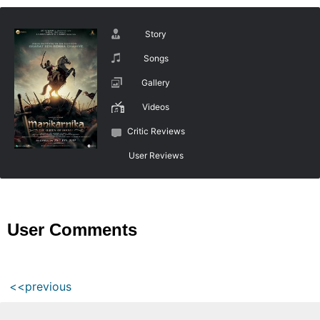
Story
Songs
Gallery
Videos
Critic Reviews
User Reviews
User Comments
<<previous