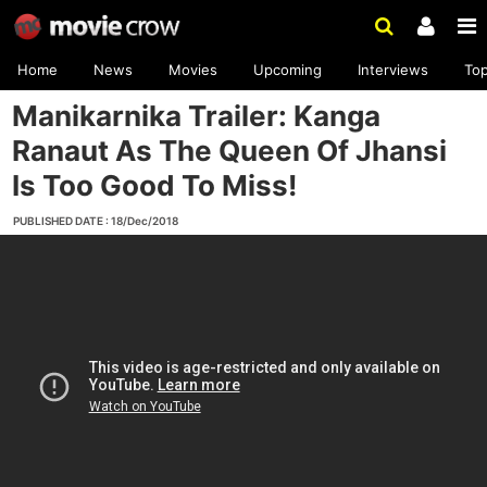
Home
News
Movies
Upcoming
Interviews
To
Manikarnika Trailer: Kanga
Ranaut As The Queen Of Jhansi
Is Too Good To Miss!
PUBLISHED DATE : 18/Dec/2018