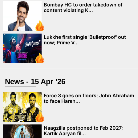
Bombay HC to order takedown of
content violating K...
Lukkhe first single 'Bulletproof' out
now; Prime V...
News - 15 Apr '26
Force 3 goes on floors; John Abraham
to face Harsh...
Naagzilla postponed to Feb 2027;
Kartik Aaryan fil...