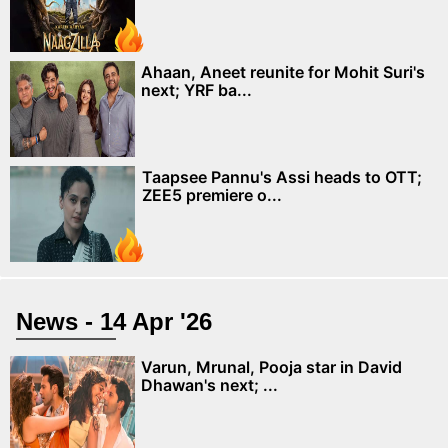
Ahaan, Aneet reunite for Mohit Suri's
next; YRF ba...
Taapsee Pannu's Assi heads to OTT;
ZEE5 premiere o...
News - 14 Apr '26
Varun, Mrunal, Pooja star in David
Dhawan's next; ...