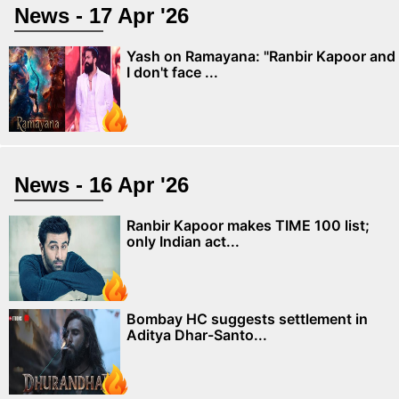
News - 17 Apr '26
Yash on Ramayana: "Ranbir Kapoor and
I don't face ...
News - 16 Apr '26
Ranbir Kapoor makes TIME 100 list;
only Indian act...
Bombay HC suggests settlement in
Aditya Dhar-Santo...