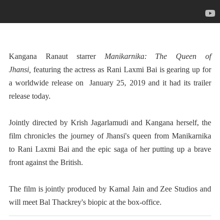
Kangana Ranaut
starrer
Manikarnika: The Queen of
Jhansi
,
featuring the actress as Rani Laxmi Bai is gearing up for
a worldwide release on January 25, 2019 and it had its trailer
release today.
Jointly directed by Krish Jagarlamudi and Kangana herself, the
film chronicles the journey of Jhansi's queen from Manikarnika
to Rani Laxmi Bai and the epic saga of her putting up a brave
front against the British.
The film is jointly produced by Kamal Jain and Zee Studios and
will meet Bal Thackrey's biopic at the box-office.