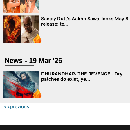
Sanjay Dutt's Aakhri Sawal locks May 8
release; te...
News - 19 Mar '26
DHURANDHAR: THE REVENGE - Dry
patches do exist, ye...
<<previous