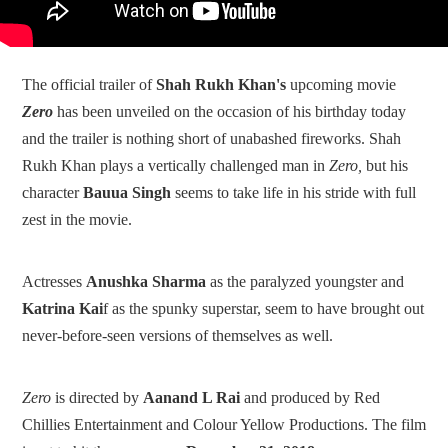
The official trailer of
Shah Rukh Khan's
upcoming movie
Zero
has been unveiled on the occasion of his birthday today
and the trailer is nothing short of unabashed fireworks. Shah
Rukh Khan plays a vertically challenged man in
Zero,
but his
character
Bauua Singh
seems to take life in his stride with full
zest in the movie.
Actresses
Anushka Sharma
as the paralyzed youngster and
Katrina Kai
f as the spunky superstar, seem to have brought out
never-before-seen versions of themselves as well.
Zero
is directed by
Aanand L Rai
and produced by Red
Chillies Entertainment and Colour Yellow Productions. The film