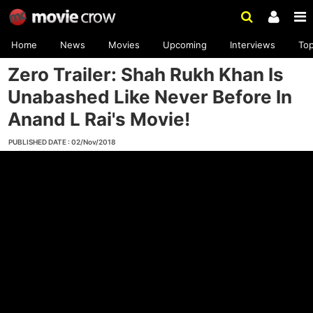
Home
News
Movies
Upcoming
Interviews
To
Zero Trailer: Shah Rukh Khan Is
Unabashed Like Never Before In
Anand L Rai's Movie!
PUBLISHED DATE : 02/Nov/2018