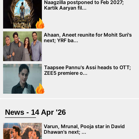
Naagzilla postponed to Feb 2027;
Kartik Aaryan fil...
Ahaan, Aneet reunite for Mohit Suri's
next; YRF ba...
Taapsee Pannu's Assi heads to OTT;
ZEE5 premiere o...
News - 14 Apr '26
Varun, Mrunal, Pooja star in David
Dhawan's next; ...