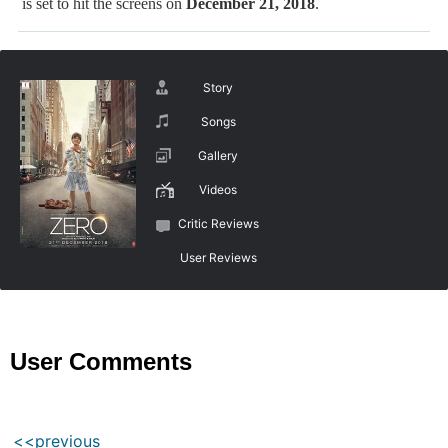
is set to hit the screens on
December 21, 2018
.
Story
Songs
Gallery
Videos
Critic Reviews
User Reviews
User Comments
<<previous