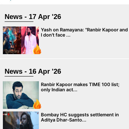
News - 17 Apr '26
Yash on Ramayana: "Ranbir Kapoor and
I don't face ...
News - 16 Apr '26
Ranbir Kapoor makes TIME 100 list;
only Indian act...
Bombay HC suggests settlement in
Aditya Dhar-Santo...