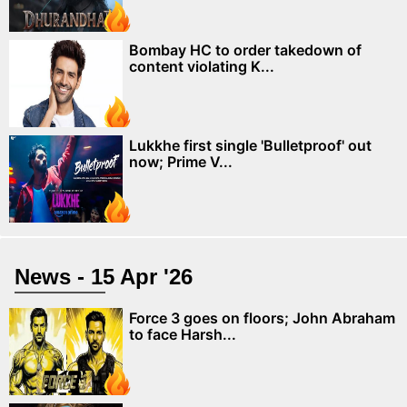
Bombay HC to order takedown of
content violating K...
Lukkhe first single 'Bulletproof' out
now; Prime V...
News - 15 Apr '26
Force 3 goes on floors; John Abraham
to face Harsh...