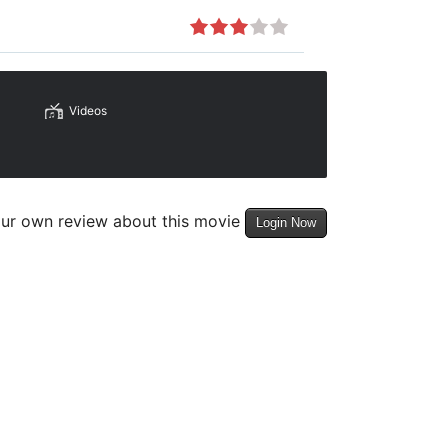
Videos
our own review about this movie
Login Now