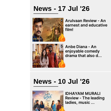
News - 17 Jul '26
Arulvaan Review - An
earnest and educative
film!
Anbe Diana - An
enjoyable comedy
drama that also d...
News - 10 Jul '26
IDHAYAM MURALI
Review - The leading
ladies, music ...