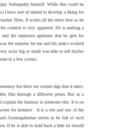
ijay Sethupathy himself. While this could be
s) I have sort of started to develop a liking for
rmulaic films. It works all the more here as he
his comfort is very apparent. He is making a
 and the rapturous applause that he gets for
 was the surprise for me and his antics worked
very actor big or small was able to sell his/her
ream in a few scenes.
entary but there are certain digs that it takes.
this film through a different prism. But as a
 explain the humour to someone else. It is on
cene for instance . It is a riot and one of the
utant Arumugakumar seems to be full of such
n. If he is able to hold back a little he should