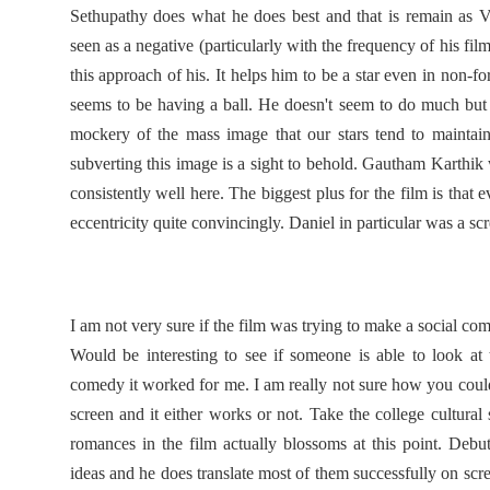
Sethupathy does what he does best and that is remain as V
seen as a negative (particularly with the frequency of his film
this approach of his. It helps him to be a star even in non-fo
seems to be having a ball. He doesn't seem to do much but 
mockery of the mass image that our stars tend to maintain
subverting this image is a sight to behold. Gautham Karthik
consistently well here. The biggest plus for the film is that e
eccentricity quite convincingly. Daniel in particular was a sc
I am not very sure if the film was trying to make a social comm
Would be interesting to see if someone is able to look at 
comedy it worked for me. I am really not sure how you could
screen and it either works or not. Take the college cultural s
romances in the film actually blossoms at this point. Deb
ideas and he does translate most of them successfully on scree