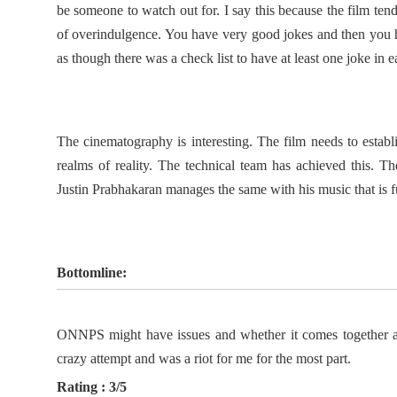
be someone to watch out for. I say this because the film tend
of overindulgence. You have very good jokes and then you ha
as though there was a check list to have at least one joke in e
The cinematography is interesting. The film needs to establis
realms of reality. The technical team has achieved this. Th
Justin Prabhakaran manages the same with his music that is 
Bottomline:
ONNPS might have issues and whether it comes together as 
crazy attempt and was a riot for me for the most part.
Rating : 3/5