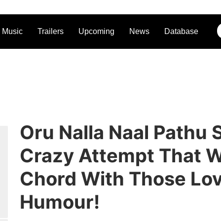
Music
Trailers
Upcoming
News
Database
Oru Nalla Naal Pathu 
Crazy Attempt That W
Chord With Those Lo
Humour!