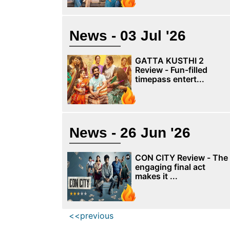
News - 03 Jul '26
GATTA KUSTHI 2
Review - Fun-filled
timepass entert...
News - 26 Jun '26
CON CITY Review - The
engaging final act
makes it ...
<<previous