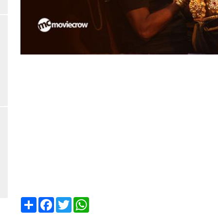
Share
Facebook
Twitter
WhatsApp