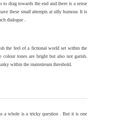
s to drag towards the end and there is a sense
ve these small attempts at silly humour. It is
ach dialogue .
h the feel of a fictional world set within the
e colour tones are bright but also not garish.
funky within the mainstream threshold.
a whole is a tricky question . But it is one