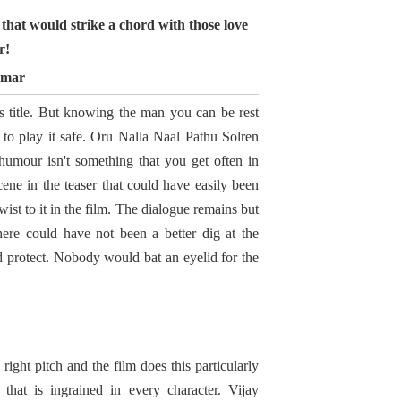
that would strike a chord with those love
r!
umar
s title. But knowing the man you can be rest
t to play it safe. Oru Nalla Naal Pathu Solren
umour isn't something that you get often in
cene in the teaser that could have easily been
st to it in the film. The dialogue remains but
re could have not been a better dig at the
nd protect. Nobody would bat an eyelid for the
ight pitch and the film does this particularly
y that is ingrained in every character. Vijay