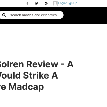
Login/Sign Up
Solren Review - A
ould Strike A
ve Madcap