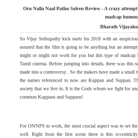
Oru Nalla Naal Pathu Solren Review - A crazy attempt 
madcap humou
Bharath Vijayak
So Vijay Sethupathy kick starts his 2018 with an auspiciou
assured that the film is going to be anything but an attemp
might or might not work for you but this type of madcap h
Tamil cinema. Before jumping into details, there was this s
made into a controversy . So the makers have made a small twi
the names referenced to now are Kuppan and Suppan. The
society that we live in. It is the Gods whom we fight for a
common Kuppans and Suppans!
For ONNPS to work, the most crucial aspect was to set the r
well. Right from the first scene there is this eccentricit