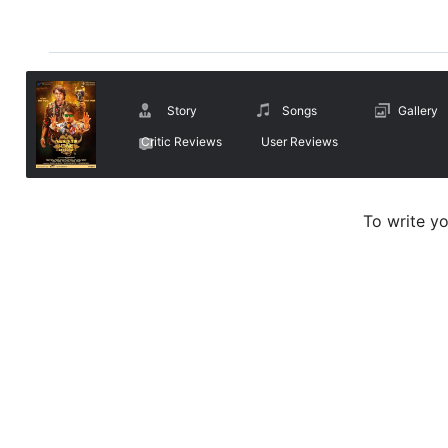
Story
Songs
Gallery
Critic Reviews
User Reviews
To write y