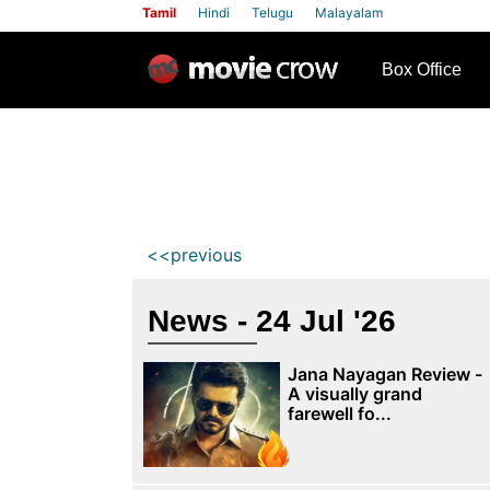
Tamil
Hindi
Telugu
Malayalam
row
Box Office
<<previous
News - 24 Jul '26
Jana Nayagan Review -
A visually grand
farewell fo...