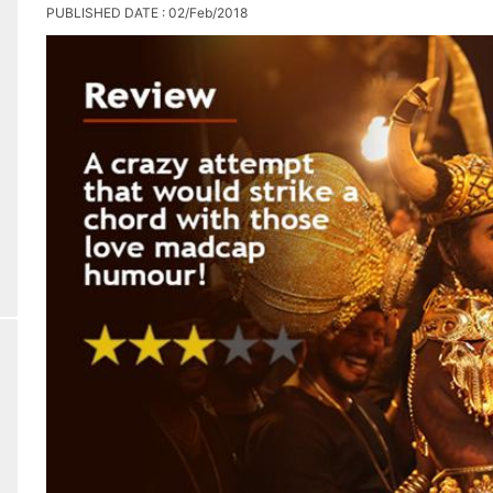
PUBLISHED DATE : 02/Feb/2018