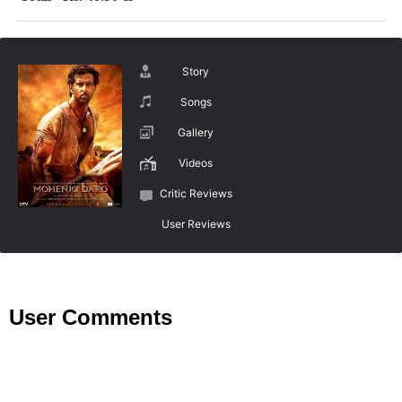
Story
Songs
Gallery
Videos
Critic Reviews
User Reviews
User Comments