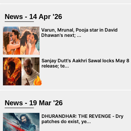
News - 14 Apr '26
Varun, Mrunal, Pooja star in David
Dhawan's next; ...
Sanjay Dutt's Aakhri Sawal locks May 8
release; te...
News - 19 Mar '26
DHURANDHAR: THE REVENGE - Dry
patches do exist, ye...