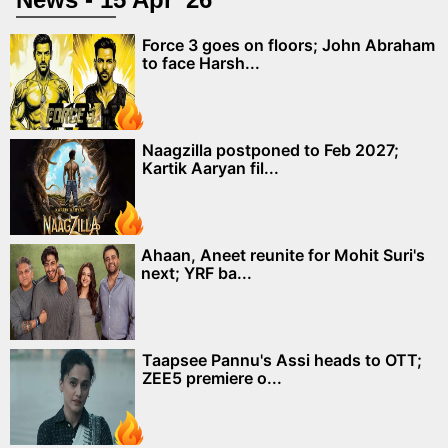
Force 3 goes on floors; John Abraham
to face Harsh...
Naagzilla postponed to Feb 2027;
Kartik Aaryan fil...
Ahaan, Aneet reunite for Mohit Suri's
next; YRF ba...
Taapsee Pannu's Assi heads to OTT;
ZEE5 premiere o...