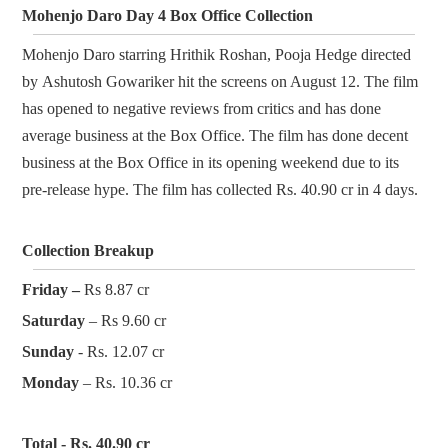
Mohenjo Daro Day 4 Box Office Collection
Mohenjo Daro starring Hrithik Roshan, Pooja Hedge directed
by Ashutosh Gowariker hit the screens on August 12. The film
has opened to negative reviews from critics and has done
average business at the Box Office. The film has done decent
business at the Box Office in its opening weekend due to its
pre-release hype. The film has collected Rs. 40.90 cr in 4 days.
Collection Breakup
Friday –
Rs 8.87 cr
Saturday
– Rs 9.60 cr
Sunday
- Rs. 12.07 cr
Monday
– Rs. 10.36 cr
Total - Rs. 40.90 cr