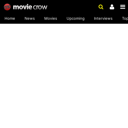
Home
News
Movies
Upcoming
Interviews
To