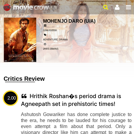
MOHENJO DARO
(U/A)
12/AUG/2016
ADVENTURE, DRAMA
2HRS 35MINS
Critics Review
Hrithik Roshan�s period drama is
2.00
Agneepath set in prehistoric times!
Ashutosh Gowariker has done complete justice to
the era, he needs to be lauded for his courage to
even attempt a film about that period. Only a
visionary director like him can attempt to make a