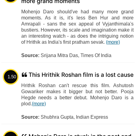
more grand moments
Mohenjo Daro should've had many more grand
moments. As it is, it's less Ben Hur and more
Amrapali - sans the sex appeal of Vyjanthimala's
bustiers. However, its scale and imagination make it
an interesting watch - as does the intriguing notion
of Hrithik as India's first pratham sevak.
(more)
Source:
Srijana Mitra Das, Times Of India
This Hrithik Roshan film is a lost cause
1.50
Hrithik Roshan can't rescue this film. Ashutosh
Gowariker makes it bigger but not better. Pooja
Hegde needs a better debut. Mohenjo Daro is a
plod.
(more)
Source:
Shubhra Gupta, Indian Express