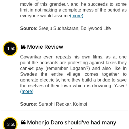
movie of this grandeur, and he succeeds to some
limit in not making a complete mess of the period as
everyone would assume
(more)
Source:
Sreeju Sudhakaran, Bollywood Life
Movie Review
1.50
Gowarikar even repeats his own films, as at one
point the peasants are protesting against taxes they
can�t pay (remember Lagaan?) and also like in
Swades the entire village comes together to
generate electricity, here they build a bridge to save
themselves of their town which is drowning. Yawn!
(more)
Source:
Surabhi Redkar, Koimoi
Mohenjo Daro should've had many
3.50