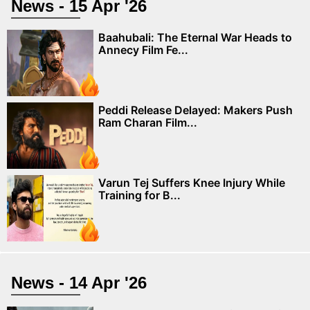
News - 15 Apr '26
Baahubali: The Eternal War Heads to
Annecy Film Fe...
Peddi Release Delayed: Makers Push
Ram Charan Film...
Varun Tej Suffers Knee Injury While
Training for B...
News - 14 Apr '26