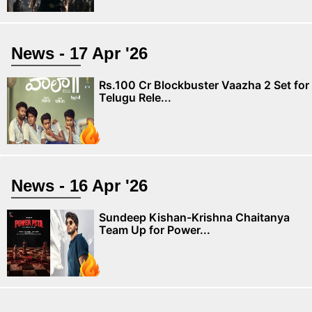
News - 17 Apr '26
Rs.100 Cr Blockbuster Vaazha 2 Set for
Telugu Rele...
News - 16 Apr '26
Sundeep Kishan-Krishna Chaitanya
Team Up for Power...