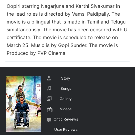
Oopiri starring Nagarjuna and Karthi Sivakumar in
the lead roles is directed by Vamsi Paidipally. The
movie is a bilingual that is made in Tamil and Telugu
simultaneously. The movie has been censored with U
certificate. The movie is scheduled to release on
March 25. Music is by Gopi Sunder. The movie is
Produced by PVP Cinema.
Story
Songs
Gallery
Videos
Critic Reviews
User Reviews