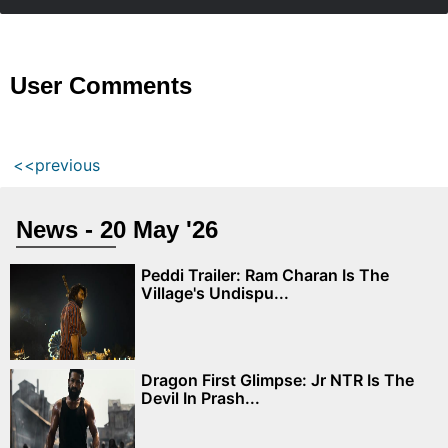
User Comments
<<previous
News - 20 May '26
Peddi Trailer: Ram Charan Is The
Village's Undispu...
Dragon First Glimpse: Jr NTR Is The
Devil In Prash...