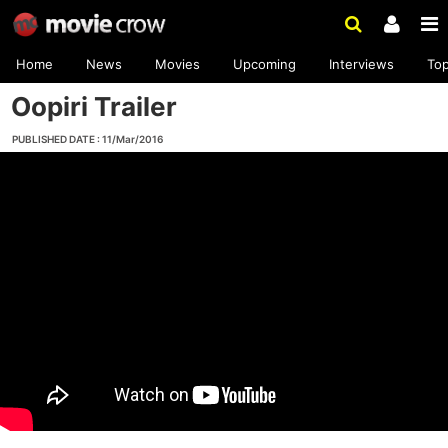
Home
News
Movies
Upcoming
Interviews
To
Oopiri Trailer
PUBLISHED DATE : 11/Mar/2016