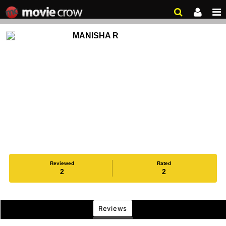
MANISHA R
Reviewed
Rated
2
2
Reviews