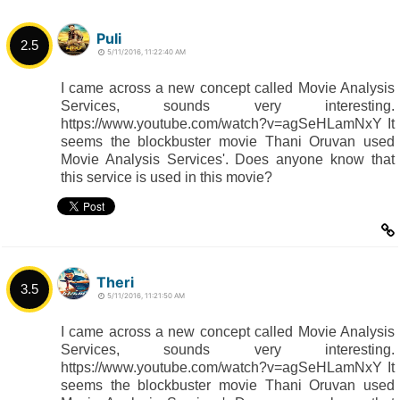
Puli
2.5
5/11/2016, 11:22:40 AM
I came across a new concept called Movie Analysis
Services, sounds very interesting.
https://www.youtube.com/watch?v=agSeHLamNxY It
seems the blockbuster movie Thani Oruvan used
Movie Analysis Services'. Does anyone know that
this service is used in this movie?
Theri
3.5
5/11/2016, 11:21:50 AM
I came across a new concept called Movie Analysis
Services, sounds very interesting.
https://www.youtube.com/watch?v=agSeHLamNxY It
seems the blockbuster movie Thani Oruvan used