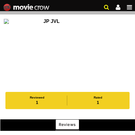
JP JVL
Reviewed
Rated
1
1
Reviews