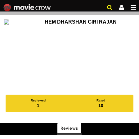
HEM DHARSHAN GIRI RAJAN
Reviewed
Rated
1
10
Reviews