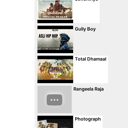
Gully Boy
Total Dhamaal
Rangeela Raja
Photograph