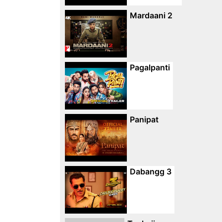
Mardaani 2
Pagalpanti
Panipat
Dabangg 3