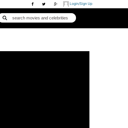
Login/Sign Up