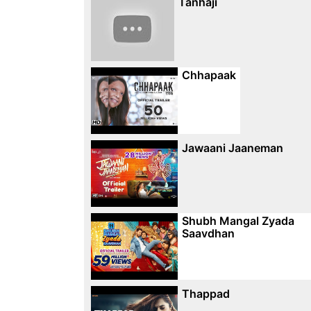
Tanhaji
Chhapaak
Jawaani Jaaneman
Shubh Mangal Zyada
Saavdhan
Thappad