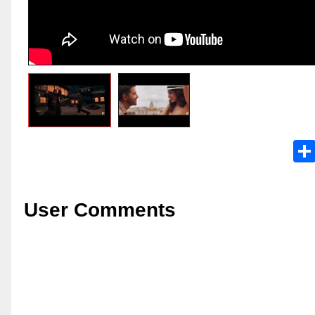
User Comments