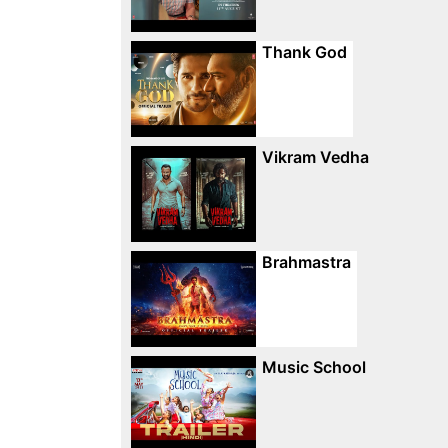
Thank God
Vikram Vedha
Brahmastra
Music School