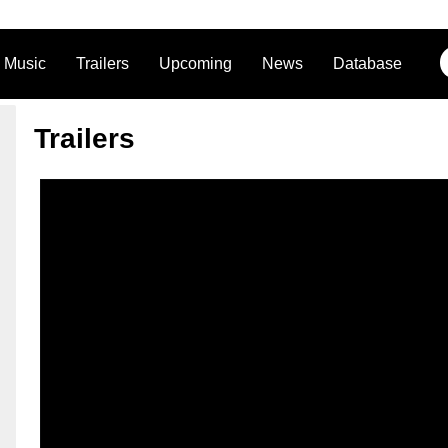
Music
Trailers
Upcoming
News
Database
Trailers