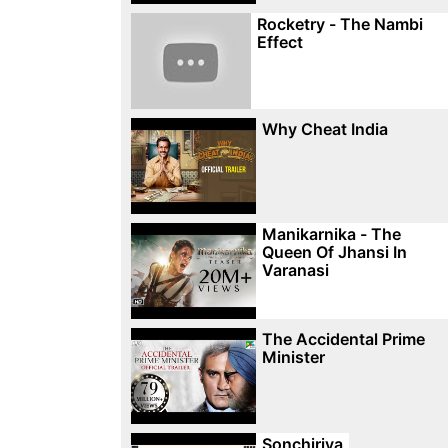
Rocketry - The Nambi
Effect
Why Cheat India
Manikarnika - The
Queen Of Jhansi In
Varanasi
The Accidental Prime
Minister
Sonchiriya