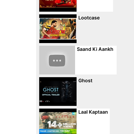
Lootcase
Saand Ki Aankh
Ghost
Laal Kaptaan