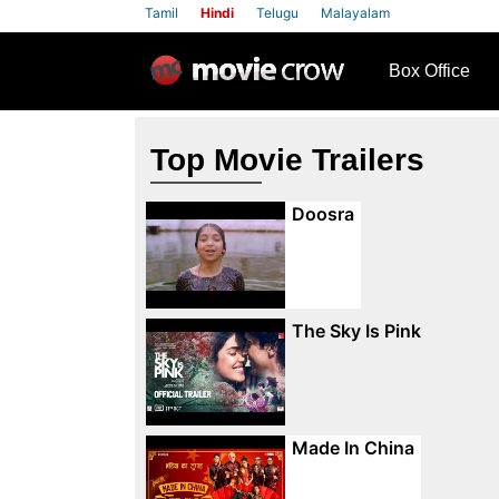
Tamil
Hindi
Telugu
Malayalam
row
Box Office
Top Movie Trailers
Doosra
The Sky Is Pink
Made In China