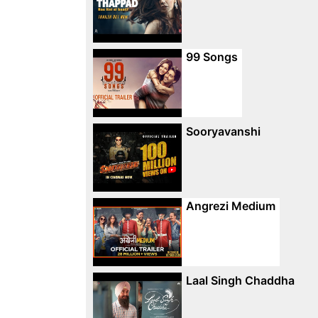
99 Songs
Sooryavanshi
Angrezi Medium
Laal Singh Chaddha