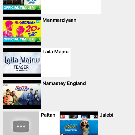
Manmarziyaan
Laila Majnu
Namastey England
Paltan
Jalebi