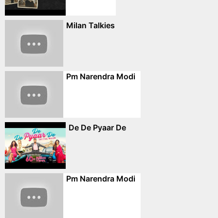
Milan Talkies
Pm Narendra Modi
De De Pyaar De
Pm Narendra Modi