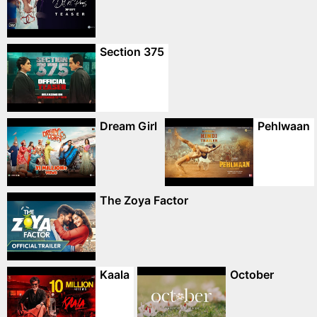
Section 375
Dream Girl
Pehlwaan
The Zoya Factor
Kaala
October