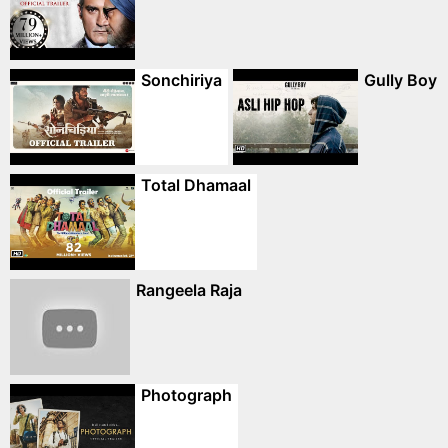
Sonchiriya
Gully Boy
Total Dhamaal
Rangeela Raja
Photograph