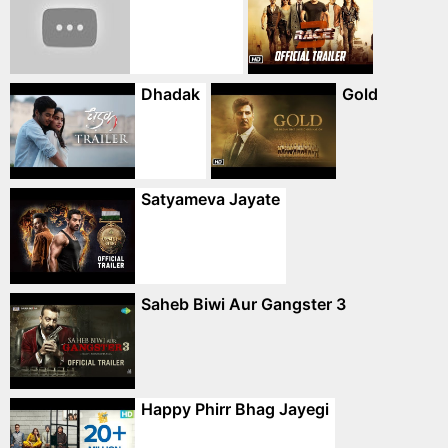
Dhadak
Gold
Satyameva Jayate
Saheb Biwi Aur Gangster 3
Happy Phirr Bhag Jayegi