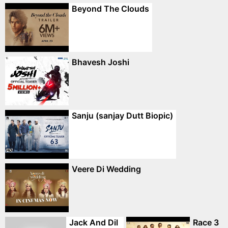
Beyond The Clouds
Bhavesh Joshi
Sanju (sanjay Dutt Biopic)
Veere Di Wedding
Jack And Dil
Race 3