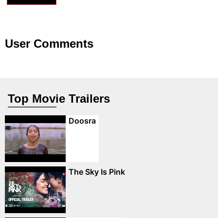
User Comments
Top Movie Trailers
Doosra
The Sky Is Pink