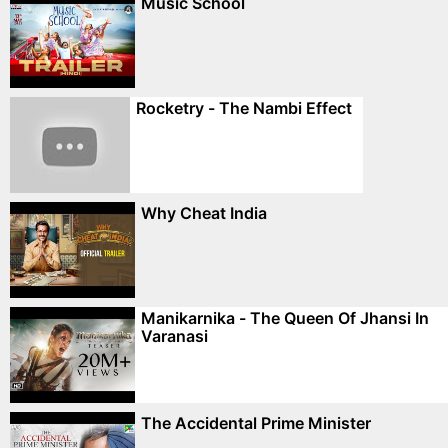
Music School
Rocketry - The Nambi Effect
Why Cheat India
Manikarnika - The Queen Of Jhansi In
Varanasi
The Accidental Prime Minister