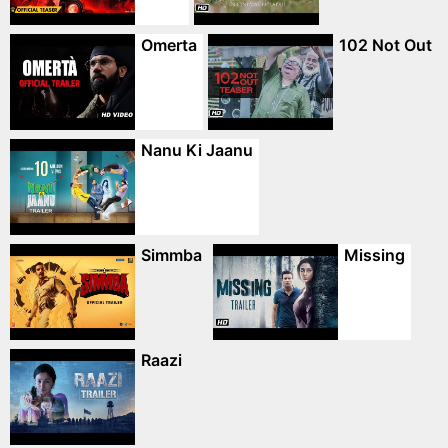
Omerta
102 Not Out
Nanu Ki Jaanu
Simmba
Missing
Raazi