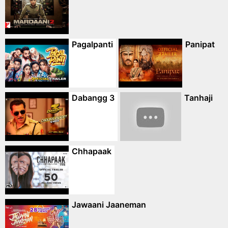
Pagalpanti
Panipat
Dabangg 3
Tanhaji
Chhapaak
Jawaani Jaaneman