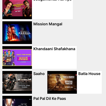
Mission Mangal
Khandaani Shafakhana
Saaho
Batla House
Pal Pal Dil Ke Paas