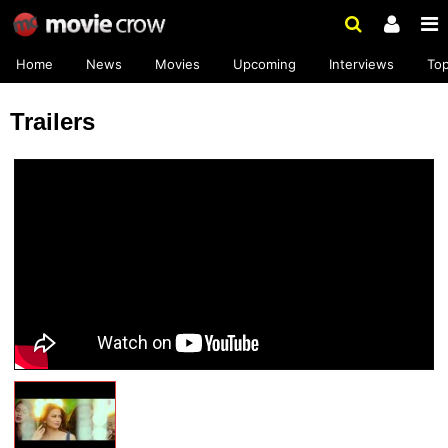
Home
News
Movies
Upcoming
Interviews
To
Trailers