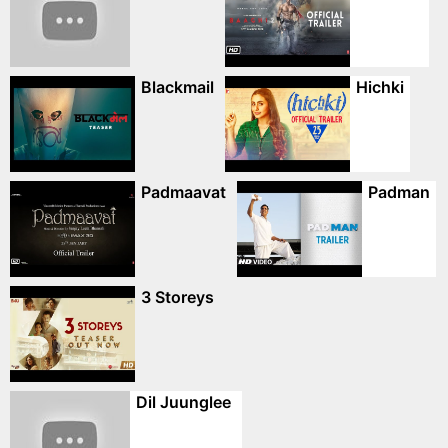
Blackmail
Hichki
Padmaavat
Padman
3 Storeys
Dil Juunglee