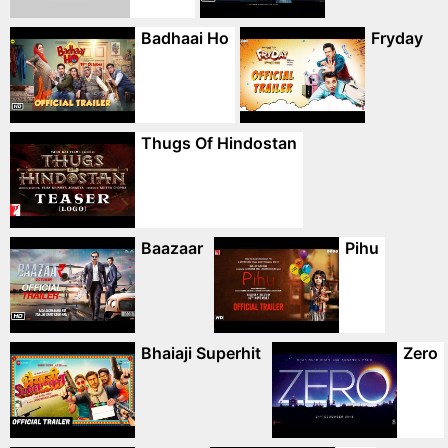
Badhaai Ho
Fryday
Thugs Of Hindostan
Baazaar
Pihu
Bhaiaji Superhit
Zero