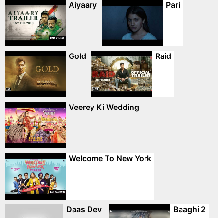
Aiyaary
Pari
Gold
Raid
Veerey Ki Wedding
Welcome To New York
Daas Dev
Baaghi 2