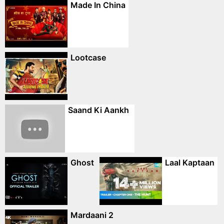
Made In China
Lootcase
Saand Ki Aankh
Ghost
Laal Kaptaan
Mardaani 2