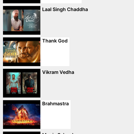
Laal Singh Chaddha
Thank God
Vikram Vedha
Brahmastra