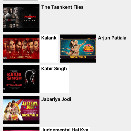
The Tashkent Files
Kalank
Arjun Patiala
Kabir Singh
Jabariya Jodi
Judgemental Hai Kya