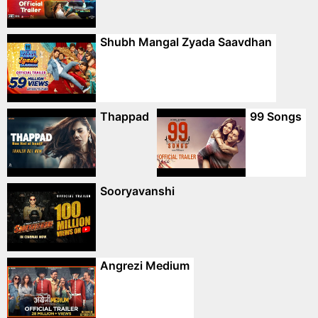
Shubh Mangal Zyada Saavdhan
Thappad
99 Songs
Sooryavanshi
Angrezi Medium