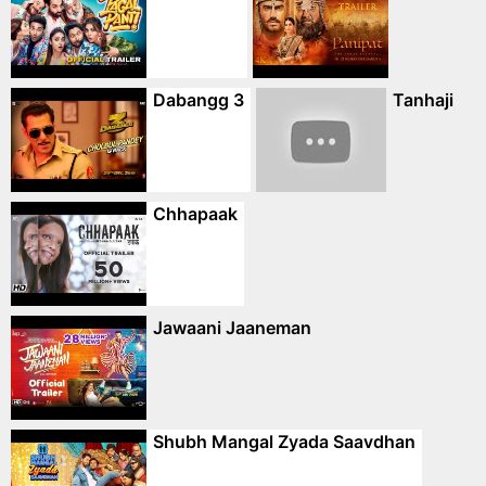
Dabangg 3
Tanhaji
Chhapaak
Jawaani Jaaneman
Shubh Mangal Zyada Saavdhan