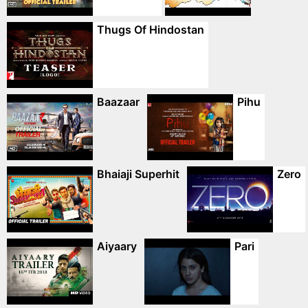
Thugs Of Hindostan
Baazaar
Pihu
Bhaiaji Superhit
Zero
Aiyaary
Pari