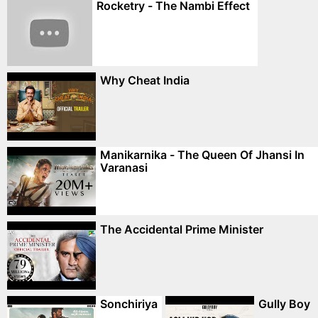
Rocketry - The Nambi Effect
Why Cheat India
Manikarnika - The Queen Of Jhansi In
Varanasi
The Accidental Prime Minister
Sonchiriya
Gully Boy