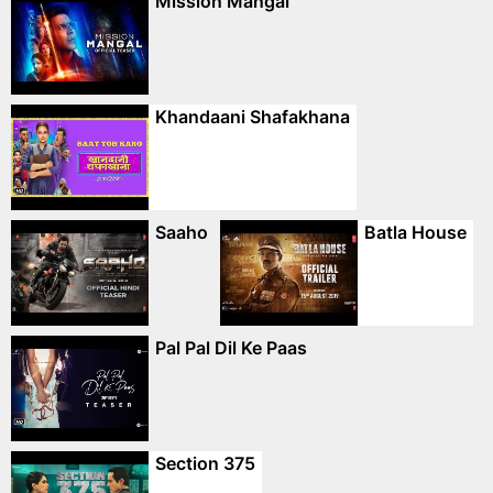
Mission Mangal
Khandaani Shafakhana
Saaho
Batla House
Pal Pal Dil Ke Paas
Section 375