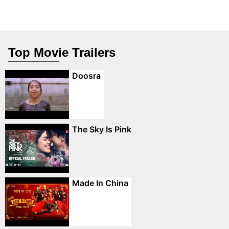
Top Movie Trailers
Doosra
The Sky Is Pink
Made In China