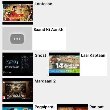
Lootcase
Saand Ki Aankh
Ghost
Laal Kaptaan
Mardaani 2
Pagalpanti
Panipat