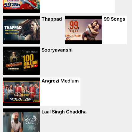
Thappad
99 Songs
Sooryavanshi
Angrezi Medium
Laal Singh Chaddha