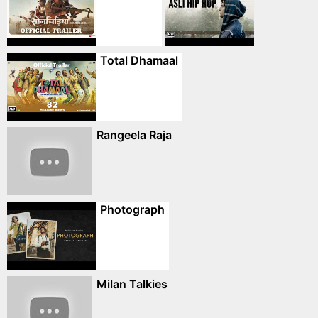
Total Dhamaal
Rangeela Raja
Photograph
Milan Talkies