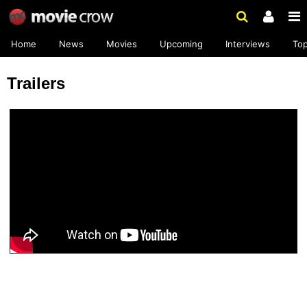
Home
News
Movies
Upcoming
Interviews
To
Trailers