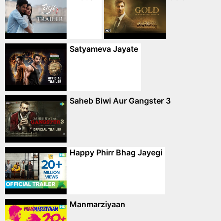
Satyameva Jayate
Saheb Biwi Aur Gangster 3
Happy Phirr Bhag Jayegi
Manmarziyaan