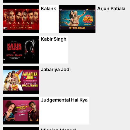
Kalank
Arjun Patiala
Kabir Singh
Jabariya Jodi
Judgemental Hai Kya