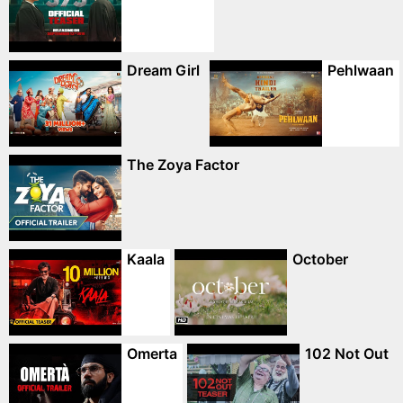
Dream Girl
Pehlwaan
The Zoya Factor
Kaala
October
Omerta
102 Not Out