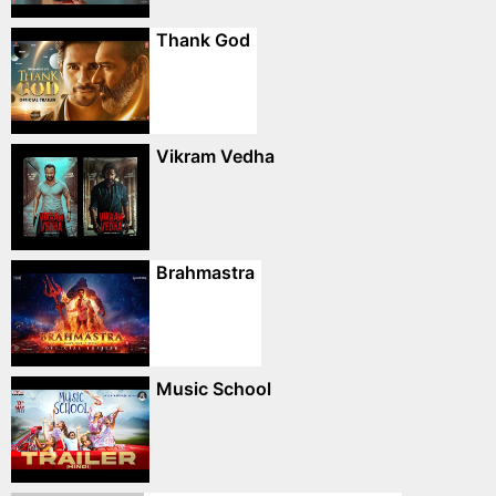
Thank God
Vikram Vedha
Brahmastra
Music School