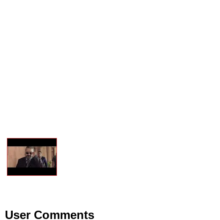
User Comments