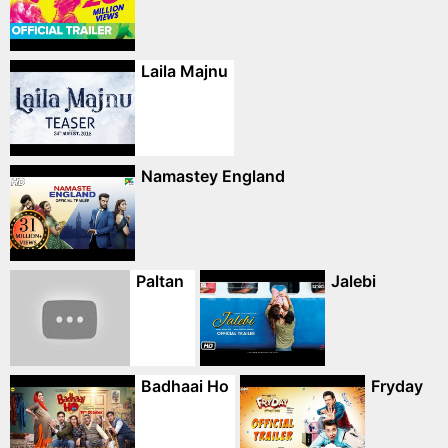
Laila Majnu
Namastey England
Paltan
Jalebi
Badhaai Ho
Fryday