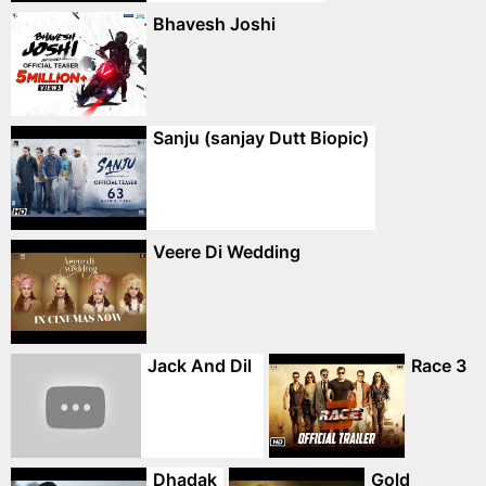
Bhavesh Joshi
Sanju (sanjay Dutt Biopic)
Veere Di Wedding
Jack And Dil
Race 3
Dhadak
Gold