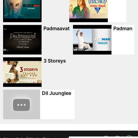
Padmaavat
Padman
3 Storeys
Dil Juunglee