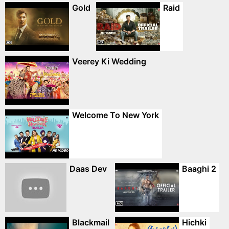
Gold
Raid
Veerey Ki Wedding
Welcome To New York
Daas Dev
Baaghi 2
Blackmail
Hichki