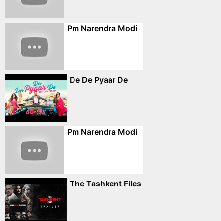
Pm Narendra Modi
De De Pyaar De
Pm Narendra Modi
The Tashkent Files