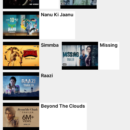
Nanu Ki Jaanu
Simmba
Missing
Raazi
Beyond The Clouds