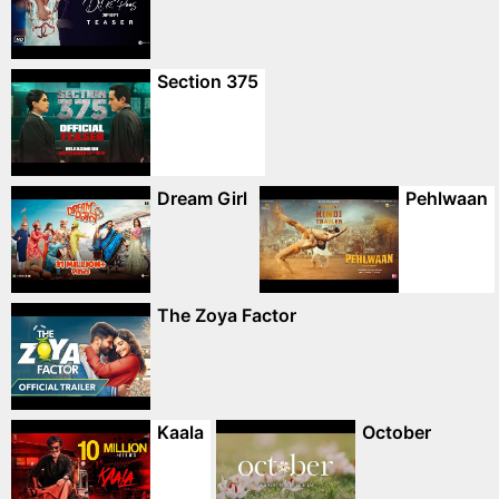
Section 375
Dream Girl
Pehlwaan
The Zoya Factor
Kaala
October