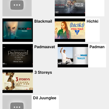
Blackmail
Hichki
Padmaavat
Padman
3 Storeys
Dil Juunglee