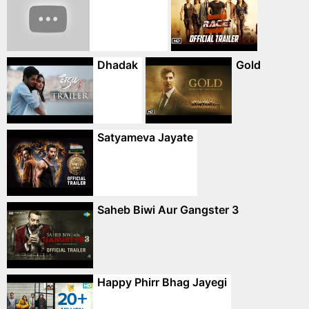
Dhadak
Gold
Satyameva Jayate
Saheb Biwi Aur Gangster 3
Happy Phirr Bhag Jayegi