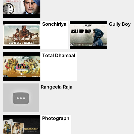
Sonchiriya
Gully Boy
Total Dhamaal
Rangeela Raja
Photograph