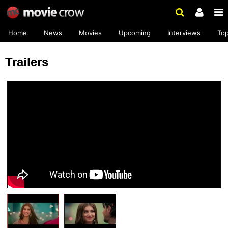
Home
News
Movies
Upcoming
Interviews
To
Trailers