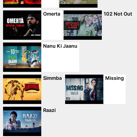
Omerta
102 Not Out
Nanu Ki Jaanu
Simmba
Missing
Raazi