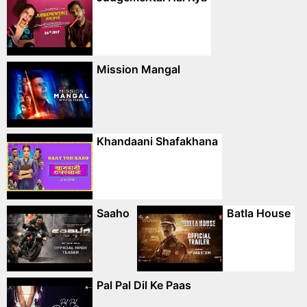
Mission Mangal
Khandaani Shafakhana
Saaho
Batla House
Pal Pal Dil Ke Paas