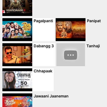
Pagalpanti
Panipat
Dabangg 3
Tanhaji
Chhapaak
Jawaani Jaaneman