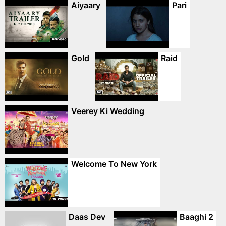
Aiyaary
Pari
Gold
Raid
Veerey Ki Wedding
Welcome To New York
Daas Dev
Baaghi 2