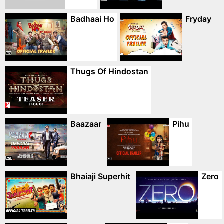
Badhaai Ho
Fryday
Thugs Of Hindostan
Baazaar
Pihu
Bhaiaji Superhit
Zero