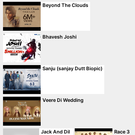
Beyond The Clouds
Bhavesh Joshi
Sanju (sanjay Dutt Biopic)
Veere Di Wedding
Jack And Dil
Race 3