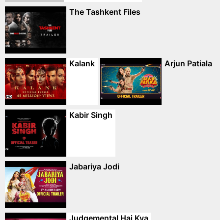
The Tashkent Files
Kalank
Arjun Patiala
Kabir Singh
Jabariya Jodi
Judgemental Hai Kya