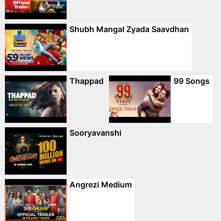
Shubh Mangal Zyada Saavdhan
Thappad
99 Songs
Sooryavanshi
Angrezi Medium