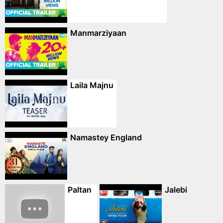
Manmarziyaan
Laila Majnu
Namastey England
Paltan
Jalebi