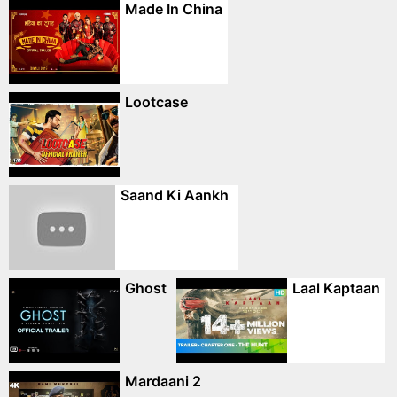
Made In China
Lootcase
Saand Ki Aankh
Ghost
Laal Kaptaan
Mardaani 2