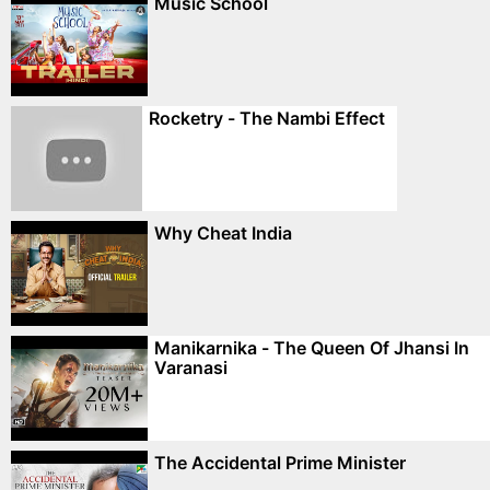
Music School
Rocketry - The Nambi Effect
Why Cheat India
Manikarnika - The Queen Of Jhansi In
Varanasi
The Accidental Prime Minister