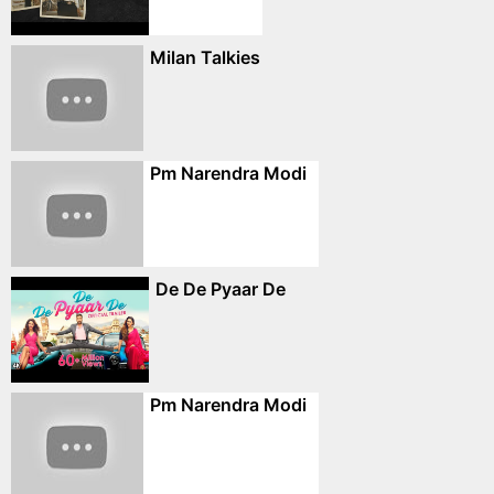
Milan Talkies
Pm Narendra Modi
De De Pyaar De
Pm Narendra Modi