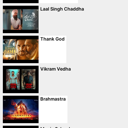
Laal Singh Chaddha
Thank God
Vikram Vedha
Brahmastra