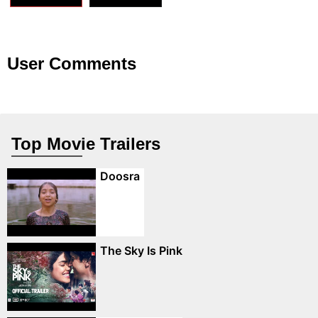
User Comments
Top Movie Trailers
Doosra
The Sky Is Pink