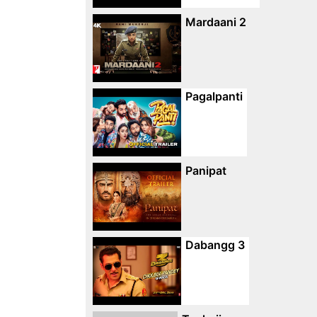
Mardaani 2
Pagalpanti
Panipat
Dabangg 3