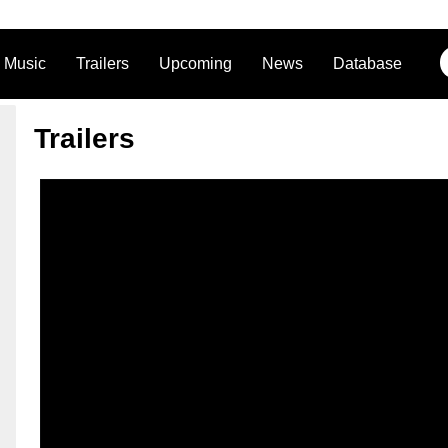
Music
Trailers
Upcoming
News
Database
Trailers