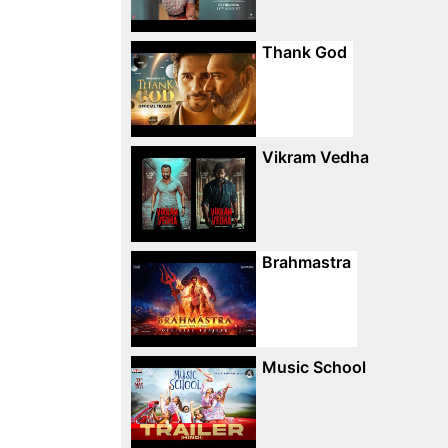
Thank God
Vikram Vedha
Brahmastra
Music School