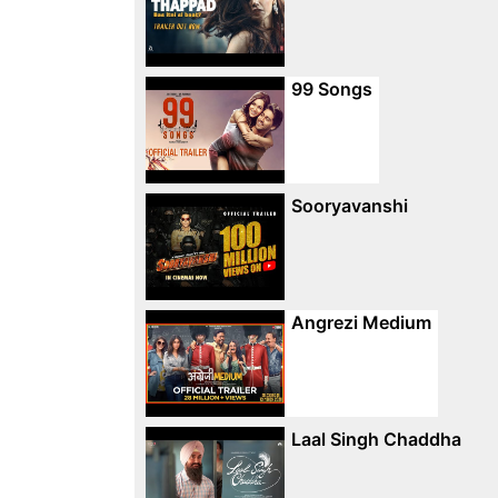
99 Songs
Sooryavanshi
Angrezi Medium
Laal Singh Chaddha