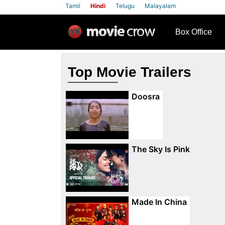
Tamil
Hindi
Telugu
Malayalam
row
Box Office
Top Movie Trailers
Doosra
The Sky Is Pink
Made In China