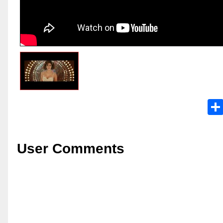
User Comments