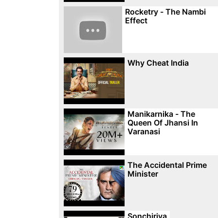
Rocketry - The Nambi
Effect
Why Cheat India
Manikarnika - The
Queen Of Jhansi In
Varanasi
The Accidental Prime
Minister
Sonchiriya