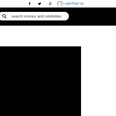
Login/Sign Up