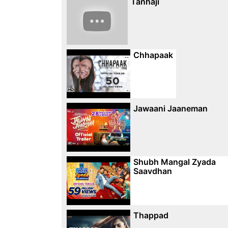
Tanhaji
Chhapaak
Jawaani Jaaneman
Shubh Mangal Zyada
Saavdhan
Thappad