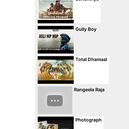
Gully Boy
Total Dhamaal
Rangeela Raja
Photograph