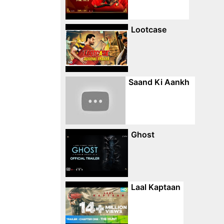
Lootcase
Saand Ki Aankh
Ghost
Laal Kaptaan