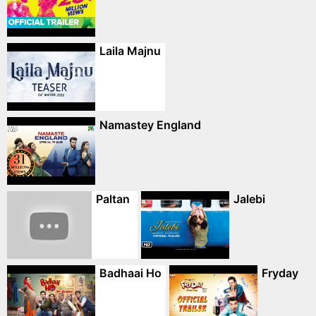
Laila Majnu
Namastey England
Paltan
Jalebi
Badhaai Ho
Fryday