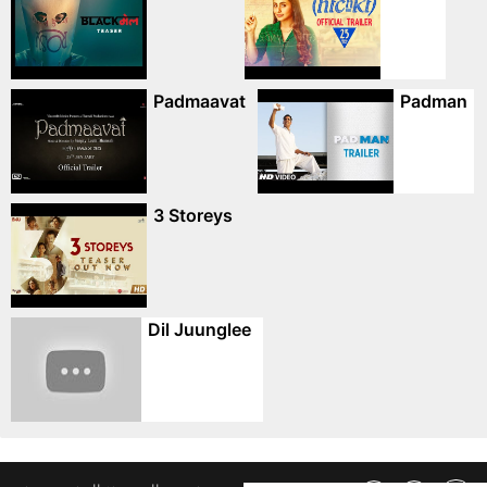
Padmaavat
Padman
3 Storeys
Dil Juunglee