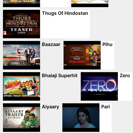
Thugs Of Hindostan
Baazaar
Pihu
Bhaiaji Superhit
Zero
Aiyaary
Pari