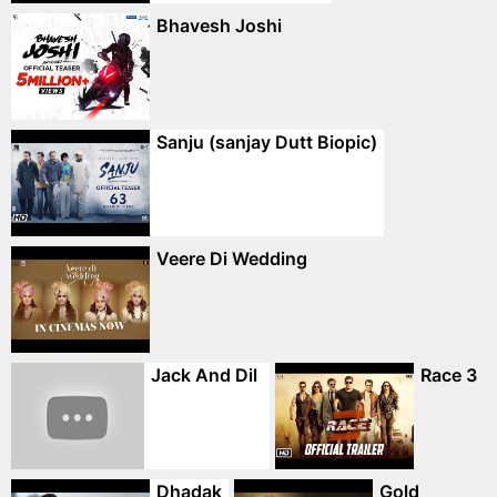
Bhavesh Joshi
Sanju (sanjay Dutt Biopic)
Veere Di Wedding
Jack And Dil
Race 3
Dhadak
Gold