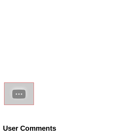
User Comments