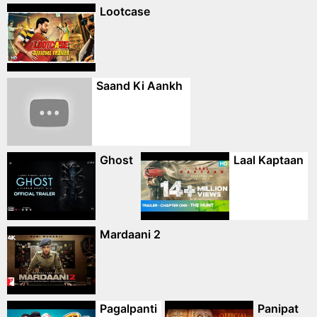
Lootcase
Saand Ki Aankh
Ghost
Laal Kaptaan
Mardaani 2
Pagalpanti
Panipat