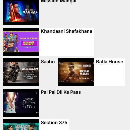
Mission Mangal
Khandaani Shafakhana
Saaho
Batla House
Pal Pal Dil Ke Paas
Section 375