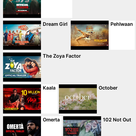
Dream Girl
Pehlwaan
The Zoya Factor
Kaala
October
Omerta
102 Not Out