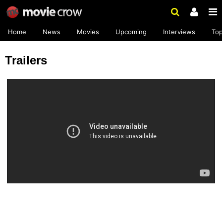
Home
News
Movies
Upcoming
Interviews
To
Trailers