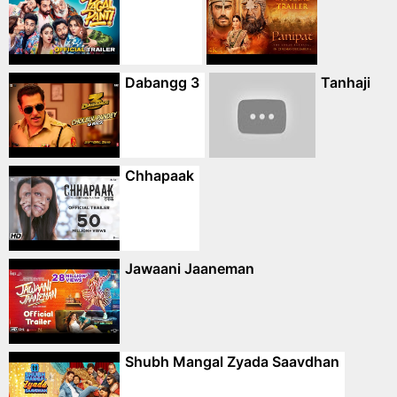
Dabangg 3
Tanhaji
Chhapaak
Jawaani Jaaneman
Shubh Mangal Zyada Saavdhan