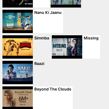
Nanu Ki Jaanu
Simmba
Missing
Raazi
Beyond The Clouds