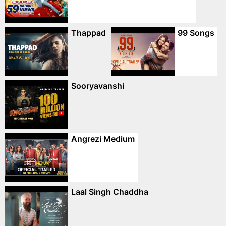
Thappad
99 Songs
Sooryavanshi
Angrezi Medium
Laal Singh Chaddha