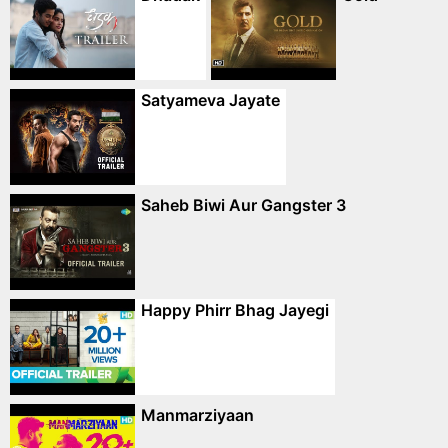
Satyameva Jayate
Saheb Biwi Aur Gangster 3
Happy Phirr Bhag Jayegi
Manmarziyaan