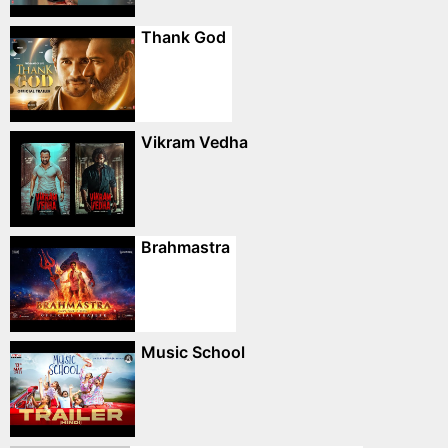
Thank God
Vikram Vedha
Brahmastra
Music School