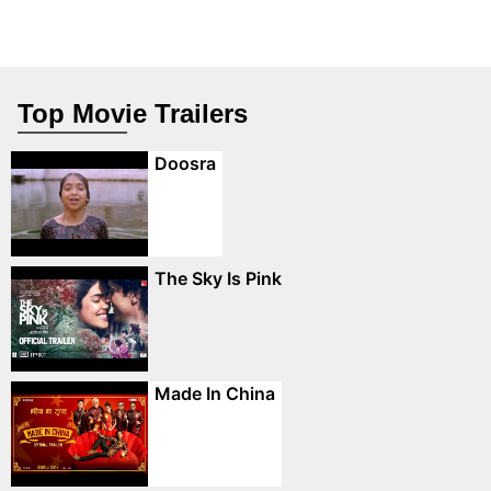
Top Movie Trailers
Doosra
The Sky Is Pink
Made In China