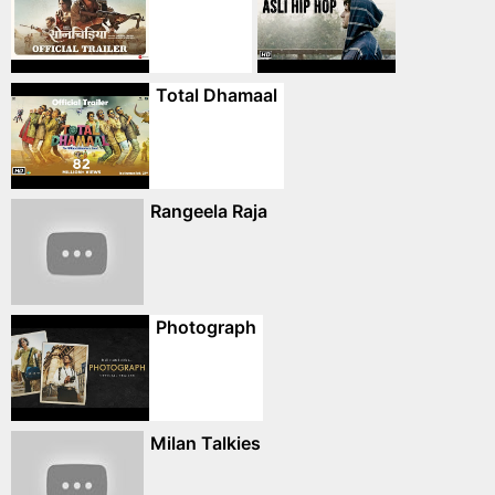
Total Dhamaal
Rangeela Raja
Photograph
Milan Talkies