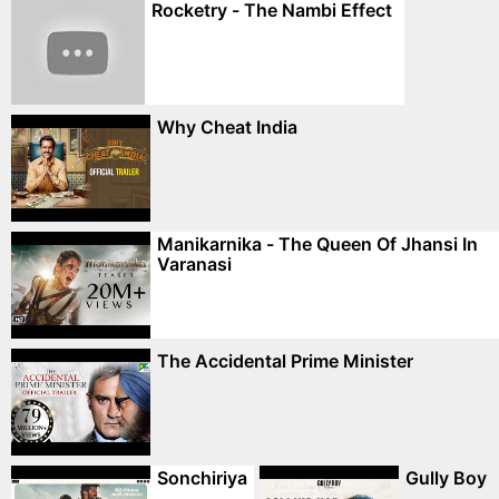
Rocketry - The Nambi Effect
Why Cheat India
Manikarnika - The Queen Of Jhansi In
Varanasi
The Accidental Prime Minister
Sonchiriya
Gully Boy