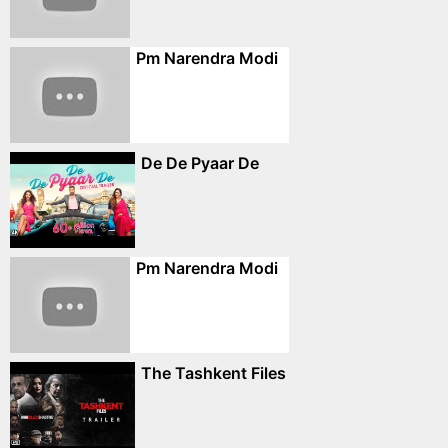
Pm Narendra Modi
De De Pyaar De
Pm Narendra Modi
The Tashkent Files