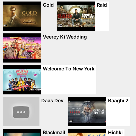
Gold
Raid
Veerey Ki Wedding
Welcome To New York
Daas Dev
Baaghi 2
Blackmail
Hichki