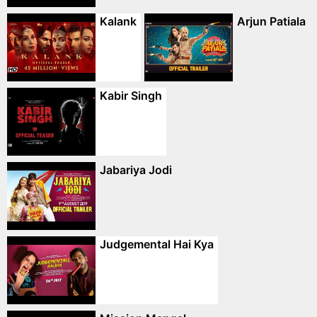
Kalank
Arjun Patiala
Kabir Singh
Jabariya Jodi
Judgemental Hai Kya