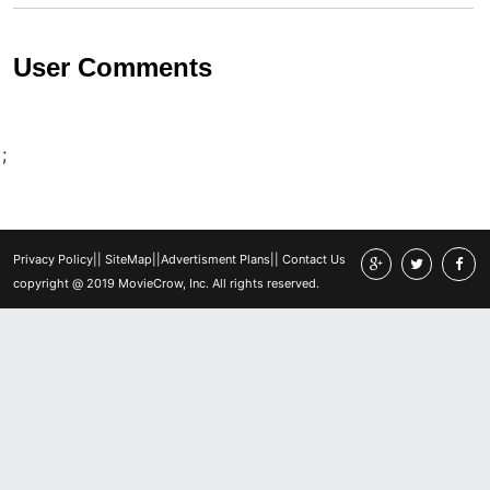
User Comments
;
Privacy Policy
||
SiteMap
||
Advertisment Plans
||
Contact Us
copyright @ 2019 MovieCrow, Inc. All rights reserved.