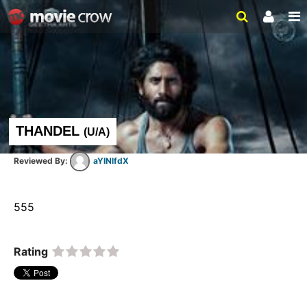
THANDEL
(
U/A
)
aYlNlfdX
555  
Rating