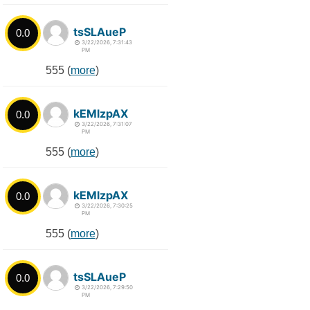
tsSLAueP
0.0
3/22/2026, 7:31:43
PM
555 (
more
)
kEMlzpAX
0.0
3/22/2026, 7:31:07
PM
555 (
more
)
kEMlzpAX
0.0
3/22/2026, 7:30:25
PM
555 (
more
)
tsSLAueP
0.0
3/22/2026, 7:29:50
PM