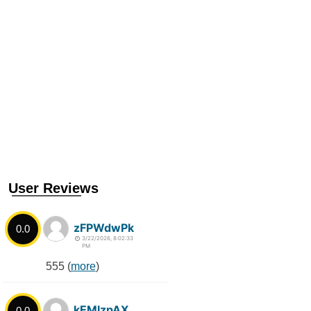
User Reviews
zFPWdwPk
0.0
3/22/2026, 8:02:33
PM
555 (
more
)
kEMlzpAX
0.0