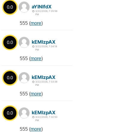
aYlNlfdX
0.0
3/22/2026, 7:35:56
PM
555 (
more
)
kEMlzpAX
0.0
3/22/2026, 7:34:18
PM
555 (
more
)
kEMlzpAX
0.0
3/22/2026, 7:33:38
PM
555 (
more
)
kEMlzpAX
0.0
3/22/2026, 7:32:50
PM
555 (
more
)