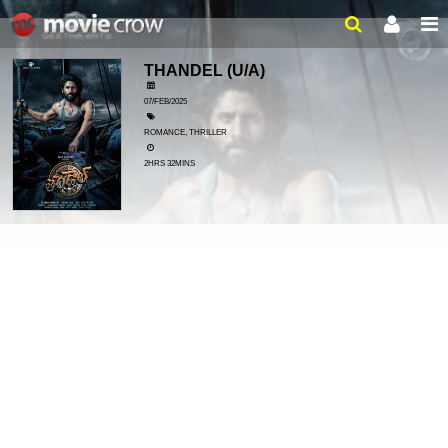
THANDEL
(U/A)
07/FEB/2025
ROMANCE, THRILLER
2HRS 32MINS