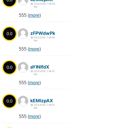
3/22/2026, 7:36:38
PM
555 (
more
)
zFPWdwPk
0.0
3/22/2026, 7:36:38
PM
555 (
more
)
aYlNlfdX
0.0
3/22/2026, 7:36:37
PM
555 (
more
)
kEMlzpAX
0.0
3/22/2026, 7:36:37
PM
555 (
more
)